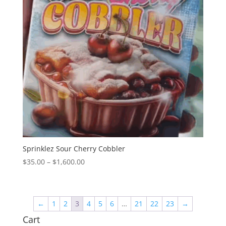
Sprinklez Sour Cherry Cobbler
Price
$
35.00
–
$
1,600.00
range:
$35.00
through
←
1
2
3
4
5
6
…
21
22
23
→
$1,600.00
Cart