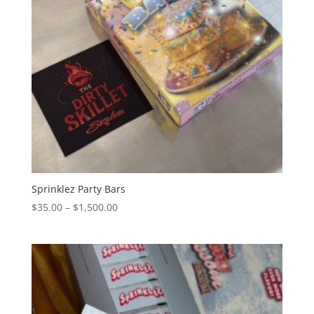
Sprinklez Party Bars
Price
$
35.00
–
$
1,500.00
range:
$35.00
through
$1,500.00