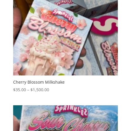
Cherry Blossom Milkshake
Price
$
35.00
–
$
1,500.00
range:
$35.00
through
$1,500.00