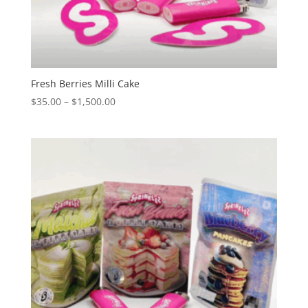
Fresh Berries Milli Cake
Price
$
35.00
–
$
1,500.00
range:
$35.00
through
$1,500.00