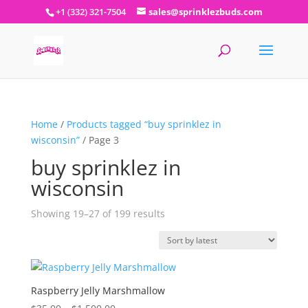
+1 (332) 321-7504
sales@sprinklezbuds.com
Home
/
Products tagged “buy sprinklez in
wisconsin”
/ Page 3
buy sprinklez in
wisconsin
Sorted
Showing 19–27 of 199 results
by
latest
Raspberry Jelly Marshmallow
Price