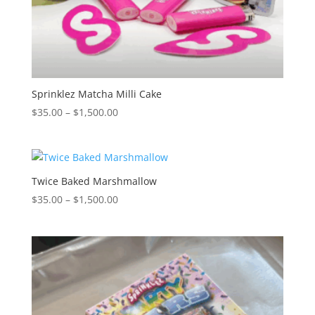
Sprinklez Matcha Milli Cake
Price
$
35.00
–
$
1,500.00
range:
$35.00
through
$1,500.00
Twice Baked Marshmallow
Price
$
35.00
–
$
1,500.00
range:
$35.00
through
$1,500.00