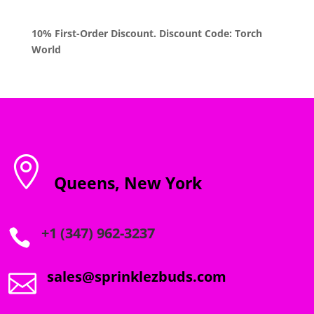
10% First-Order Discount. Discount Code: Torch
World

Queens, New York
+1 (347) 962-3237

sales@sprinklezbuds.com
