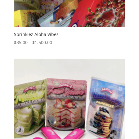
Sprinklez Aloha Vibes
Price
$
35.00
–
$
1,500.00
range:
$35.00
through
$1,500.00