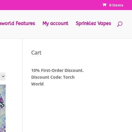
0 Items
hworld Features
My account
Sprinklez Vapes
Cart
10% First-Order Discount.
Discount Code: Torch
World