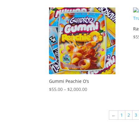
$55.00
through
$2,000.00
Ra
$
5
Gummi Peachie O’s
Price
$
55.00
–
$
2,000.00
range:
$55.00
through
←
1
2
3
$2,000.00