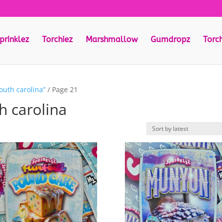
prinklez
Torchiez
Marshmallow
Gumdropz
Torc
outh carolina”
/ Page 21
h carolina