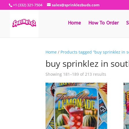
+1 (332) 321-7504
sales@sprinklezbuds.com
Home
How To Order
S
Home
/
Products tagged “buy sprinklez in s
buy sprinklez in sout
Sorted
Showing 181–189 of 213 results
by
latest