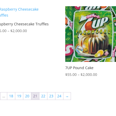
$55.00
$55.00
through
through
$2,000.00
$2,000.00
spberry Cheesecake Truffles
Price
5.00
–
$
2,000.00
range:
$55.00
through
$2,000.00
7UP Pound Cake
Price
$
55.00
–
$
2,000.00
range:
$55.00
through
…
18
19
20
21
22
23
24
→
$2,000.00