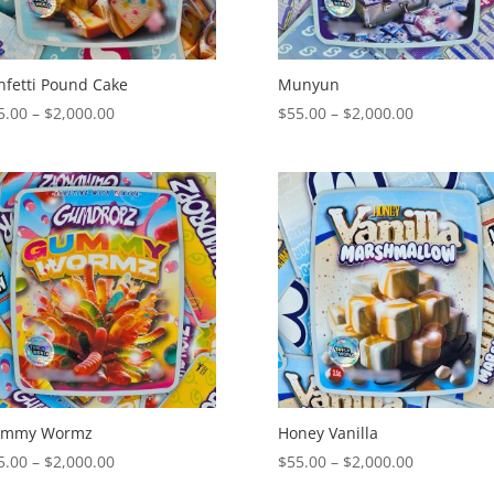
nfetti Pound Cake
Munyun
Price
Price
5.00
–
$
2,000.00
$
55.00
–
$
2,000.00
range:
range:
$55.00
$55.00
through
through
$2,000.00
$2,000.00
mmy Wormz
Honey Vanilla
Price
Price
5.00
–
$
2,000.00
$
55.00
–
$
2,000.00
range:
range: