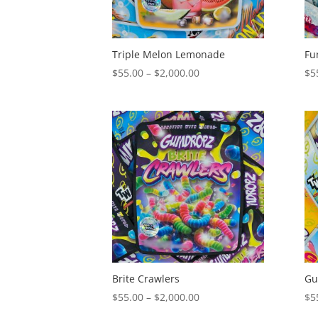
Triple Melon Lemonade
Fu
Price
$
55.00
–
$
2,000.00
$
5
range:
$55.00
through
$2,000.00
Brite Crawlers
Gu
Price
$
55.00
–
$
2,000.00
$
5
range: