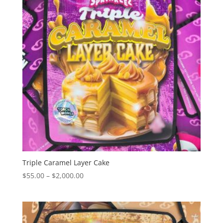
Triple Caramel Layer Cake
Price
$
55.00
–
$
2,000.00
range:
$55.00
through
$2,000.00