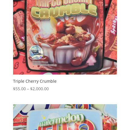
Triple Cherry Crumble
Price
$
55.00
–
$
2,000.00
range:
$55.00
through
$2,000.00