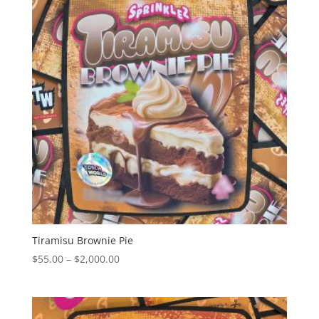
Tiramisu Brownie Pie
Price
$
55.00
–
$
2,000.00
range:
$55.00
through