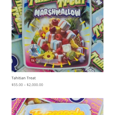
Tahitian Treat
Price
$
55.00
–
$
2,000.00
range:
$55.00
through
$2,000.00