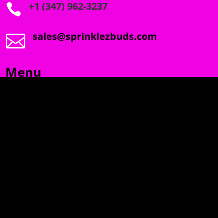
+1 (347) 962-3237

sales@sprinklezbuds.com

Menu
SPRINKLEZ
GUMDROPZ
MARSHMALLOW
TORCHIEZ