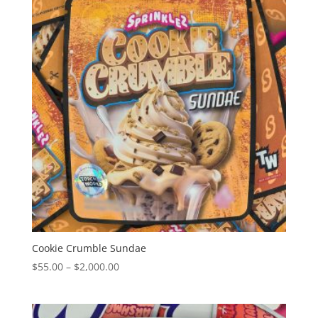
$2,000.00
Cookie Crumble Sundae
Price
$
55.00
–
$
2,000.00
range:
$55.00
through