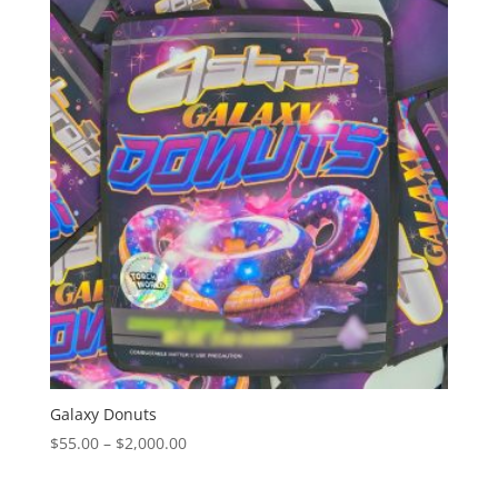
through
$2,000.00
Galaxy Donuts
Price
$
55.00
–
$
2,000.00
range:
$55.00