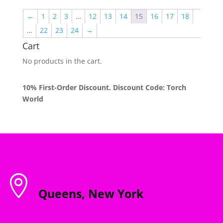
through
←
1
2
3
…
12
13
14
15
16
17
18
$2,000.00
…
22
23
24
→
Cart
No products in the cart.
10% First-Order Discount. Discount Code: Torch
World

Queens, New York