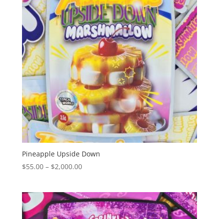
Pineapple Upside Down
Price
$
55.00
–
$
2,000.00
range:
$55.00
through
$2,000.00