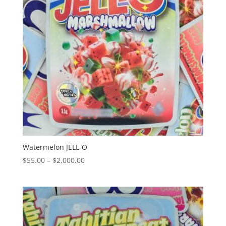
Watermelon JELL-O
Price
$
55.00
–
$
2,000.00
range:
$55.00
through
$2,000.00