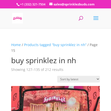
+1 (332) 321-7504
sales@sprinklezbuds.com
Home
/
Products tagged “buy sprinklez in nh”
/ Page
15
buy sprinklez in nh
Sorted
Showing 127–135 of 212 results
by
latest