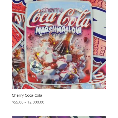
$2,000.00
Cherry Coca-Cola
Price
$
55.00
–
$
2,000.00
range:
$55.00