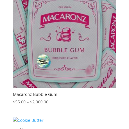
Macaronz Bubble Gum
Price
$
55.00
–
$
2,000.00
range:
$55.00
through
$2,000.00