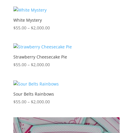
$55.00
through
$2,000.00
White Mystery
Price
$
55.00
–
$
2,000.00
range:
$55.00
through
$2,000.00
Strawberry Cheesecake Pie
Price
$
55.00
–
$
2,000.00
range:
$55.00
through
$2,000.00
Sour Belts Rainbows
Price
$
55.00
–
$
2,000.00
range:
$55.00
through
$2,000.00