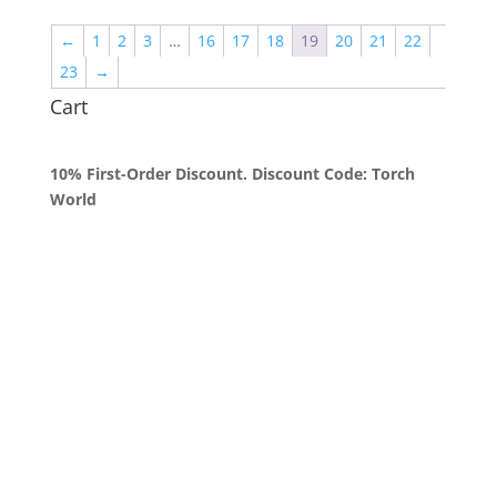
through
←
1
2
3
…
16
17
18
19
20
21
22
$2,000.00
23
→
Cart
10% First-Order Discount. Discount Code: Torch
World
Queens, New York
+1 (347) 962-3237