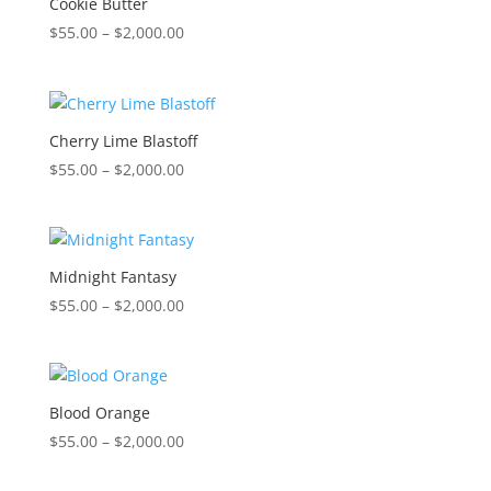
Cookie Butter
Price
$
55.00
–
$
2,000.00
range:
$55.00
through
$2,000.00
Cherry Lime Blastoff
Price
$
55.00
–
$
2,000.00
range:
$55.00
through
$2,000.00
Midnight Fantasy
Price
$
55.00
–
$
2,000.00
range:
$55.00
through
$2,000.00
Blood Orange
Price
$
55.00
–
$
2,000.00
range:
$55.00