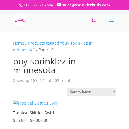
+1 (332) 321-7504
sales@sprinklezbuds.com
Home
/
Products tagged “buy sprinklez in
minnesota”
/ Page 19
buy sprinklez in
minnesota
Sorted
Showing 163–171 of 202 results
by
latest
Tropical Skittles Swirl
Price
$
55.00
–
$
2,000.00
range: