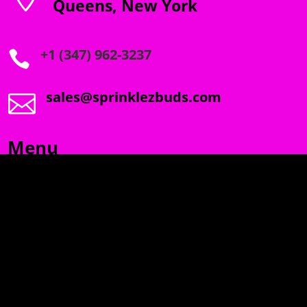
Queens, New York
+1 (347) 962-3237

sales@sprinklezbuds.com

Menu
SPRINKLEZ
GUMDROPZ
MARSHMALLOW