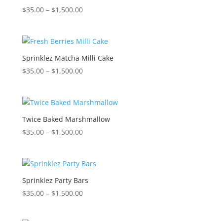
Price
$
35.00
–
$
1,500.00
range:
$35.00
through
$1,500.00
Sprinklez Matcha Milli Cake
Price
$
35.00
–
$
1,500.00
range:
$35.00
through
$1,500.00
Twice Baked Marshmallow
Price
$
35.00
–
$
1,500.00
range:
$35.00
through
$1,500.00
Sprinklez Party Bars
Price
$
35.00
–
$
1,500.00
range:
$35.00