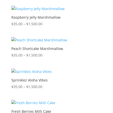
$35.00
through
$1,500.00
Raspberry Jelly Marshmallow
Price
$
35.00
–
$
1,500.00
range:
$35.00
through
$1,500.00
Peach Shortcake Marshmallow
Price
$
35.00
–
$
1,500.00
range:
$35.00
through
$1,500.00
Sprinklez Aloha Vibes
Price
$
35.00
–
$
1,500.00
range:
$35.00
through
$1,500.00
Fresh Berries Milli Cake