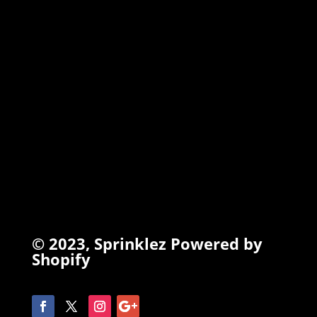
TORCHIEZ
INFO
Search
Terms of Service
Refund Policy
Privacy Policy
© 2023,
Sprinklez
Powered by
Shopify