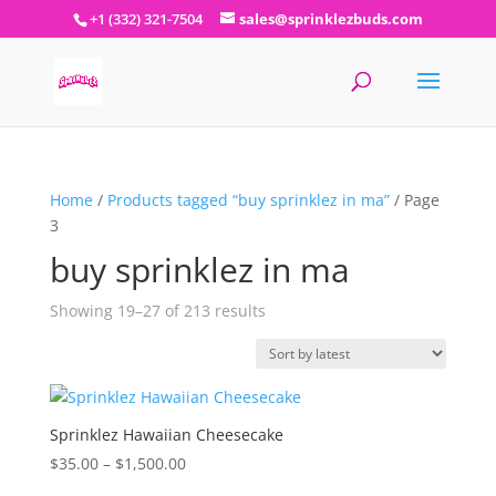
+1 (332) 321-7504
sales@sprinklezbuds.com
Home
/
Products tagged “buy sprinklez in ma”
/ Page
3
buy sprinklez in ma
Sorted
Showing 19–27 of 213 results
by
latest
Sprinklez Hawaiian Cheesecake
Price
$
35.00
–
$
1,500.00
range: