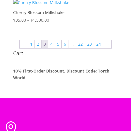
through
$1,500.00
Cherry Blossom Milkshake
Price
$
35.00
–
$
1,500.00
range:
$35.00
through
←
1
2
3
4
5
6
…
22
23
24
→
$1,500.00
Cart
10% First-Order Discount. Discount Code: Torch
World
