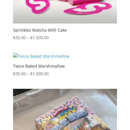
Sprinklez Matcha Milli Cake
Price
$
35.00
–
$
1,500.00
range:
$35.00
through
$1,500.00
Twice Baked Marshmallow
Price
$
35.00
–
$
1,500.00
range:
$35.00
through
$1,500.00