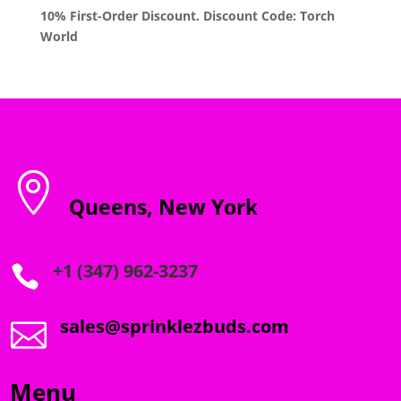
10% First-Order Discount. Discount Code: Torch
World

Queens, New York
+1 (347) 962-3237

sales@sprinklezbuds.com

Menu