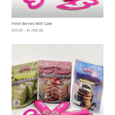
Fresh Berries Milli Cake
Price
$
35.00
–
$
1,500.00
range:
$35.00
through
$1,500.00