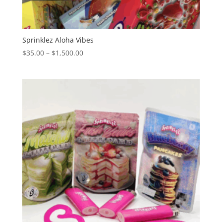
Sprinklez Aloha Vibes
Price
$
35.00
–
$
1,500.00
range:
$35.00
through
$1,500.00