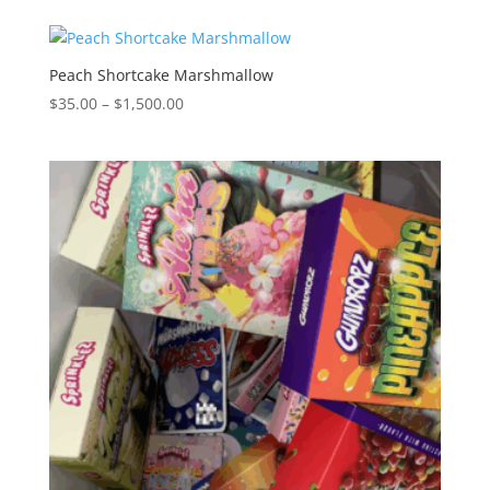
$35.00
through
$1,500.00
Peach Shortcake Marshmallow
Price
$
35.00
–
$
1,500.00
range:
$35.00
through
$1,500.00