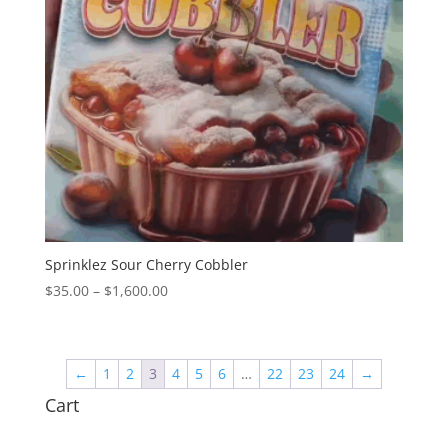
Sprinklez Sour Cherry Cobbler
Price
$
35.00
–
$
1,600.00
range:
$35.00
through
←
1
2
3
4
5
6
…
22
23
24
→
$1,600.00
Cart