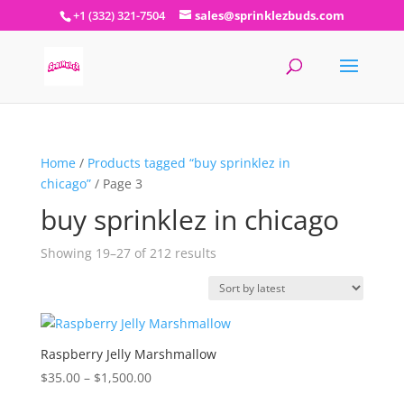
+1 (332) 321-7504
sales@sprinklezbuds.com
Home
/
Products tagged “buy sprinklez in
chicago”
/ Page 3
buy sprinklez in chicago
Sorted
Showing 19–27 of 212 results
by
latest
Raspberry Jelly Marshmallow
Price
$
35.00
–
$
1,500.00
range: