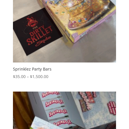
Sprinklez Party Bars
Price
$
35.00
–
$
1,500.00
range:
$35.00
through
$1,500.00