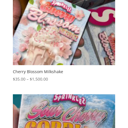
Cherry Blossom Milkshake
Price
$
35.00
–
$
1,500.00
range:
$35.00
through
$1,500.00