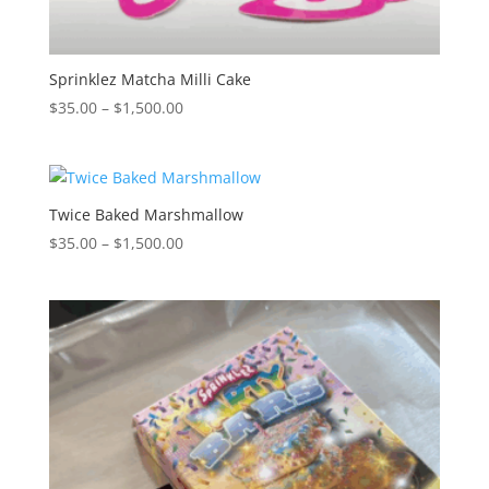
Sprinklez Matcha Milli Cake
Price
$
35.00
–
$
1,500.00
range:
$35.00
through
$1,500.00
Twice Baked Marshmallow
Price
$
35.00
–
$
1,500.00
range:
$35.00
through
$1,500.00