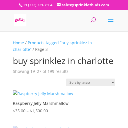
+1 (332) 321-7504
sales@sprinklezbuds.com
Home
/
Products tagged “buy sprinklez in
charlotte”
/ Page 3
buy sprinklez in charlotte
Sorted
Showing 19–27 of 199 results
by
latest
Raspberry Jelly Marshmallow
Price
$
35.00
–
$
1,500.00
range:
$35.00