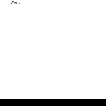
World
Queens, New York
+1 (347) 962-3237
sales@sprinklezbuds.com
Menu