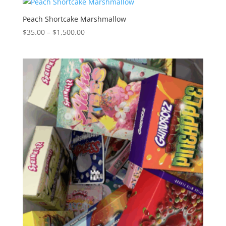
through
$1,500.00
Peach Shortcake Marshmallow
Price
$
35.00
–
$
1,500.00
range:
$35.00
through
$1,500.00