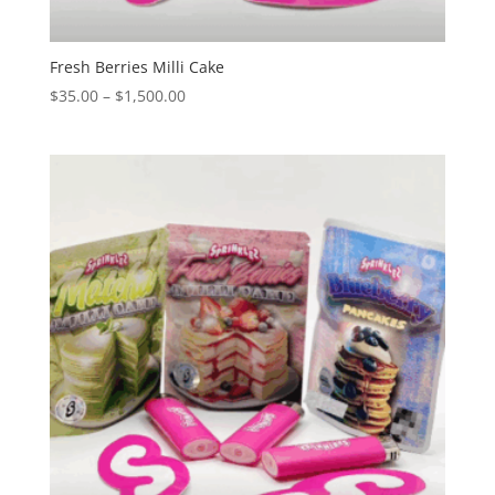
Fresh Berries Milli Cake
Price
$
35.00
–
$
1,500.00
range:
$35.00
through
$1,500.00