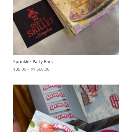
Sprinklez Party Bars
Price
$
35.00
–
$
1,500.00
range:
$35.00
through
$1,500.00