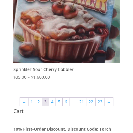
Sprinklez Sour Cherry Cobbler
Price
$
35.00
–
$
1,600.00
range:
$35.00
through
←
1
2
3
4
5
6
…
21
22
23
→
$1,600.00
Cart
10% First-Order Discount. Discount Code: Torch