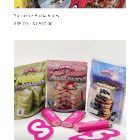
Sprinklez Aloha Vibes
Price
$
35.00
–
$
1,500.00
range:
$35.00
through
$1,500.00