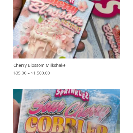
Cherry Blossom Milkshake
Price
$
35.00
–
$
1,500.00
range:
$35.00
through
$1,500.00