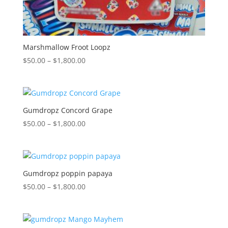
Marshmallow Froot Loopz
Price
$
50.00
–
$
1,800.00
range:
$50.00
through
$1,800.00
Gumdropz Concord Grape
Price
$
50.00
–
$
1,800.00
range:
$50.00
through
$1,800.00
Gumdropz poppin papaya
Price
$
50.00
–
$
1,800.00
range:
$50.00
through