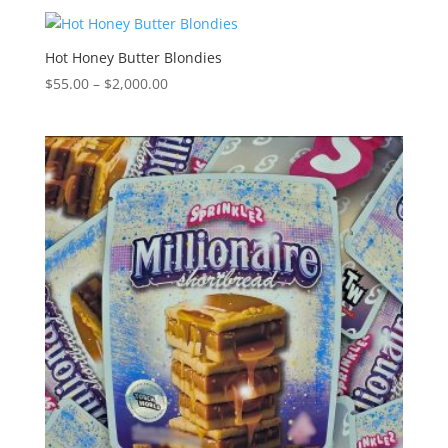
$55.00
through
$2,000.00
Hot Honey Butter Blondies
Price
$
55.00
–
$
2,000.00
range:
$55.00
through
$2,000.00