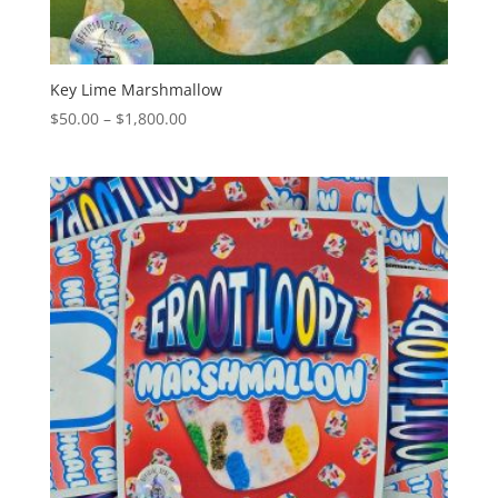
Key Lime Marshmallow
Price
$
50.00
–
$
1,800.00
range:
$50.00
through
$1,800.00