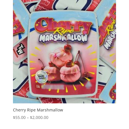
through
$2,000.00
Cherry Ripe Marshmallow
Price
$
55.00
–
$
2,000.00
range: