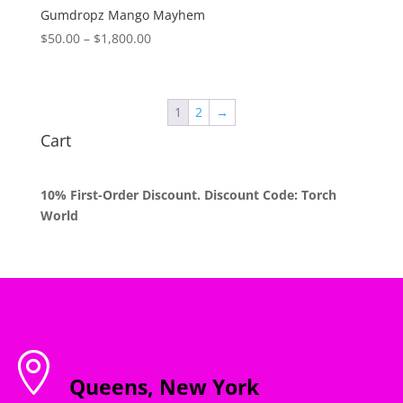
$1,800.00
Gumdropz Mango Mayhem
Price
$
50.00
–
$
1,800.00
range:
$50.00
through
1
2
→
$1,800.00
Cart
10% First-Order Discount. Discount Code: Torch
World

Queens, New York