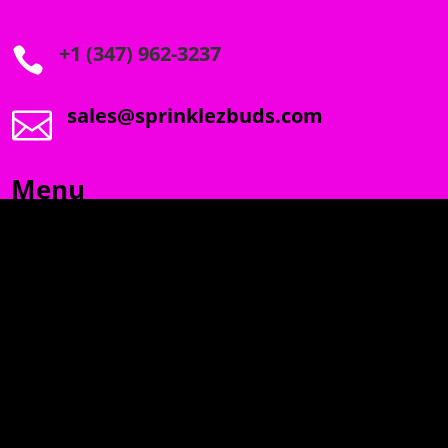
+1 (347) 962-3237

sales@sprinklezbuds.com

Menu
SPRINKLEZ
GUMDROPZ
MARSHMALLOW
TORCHIEZ