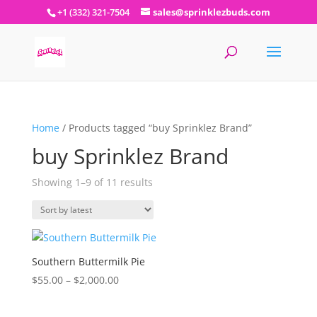
+1 (332) 321-7504
sales@sprinklezbuds.com
Home
/ Products tagged “buy Sprinklez Brand”
buy Sprinklez Brand
Sorted
Showing 1–9 of 11 results
by
latest
Southern Buttermilk Pie
Price
$
55.00
–
$
2,000.00
range:
$55.00