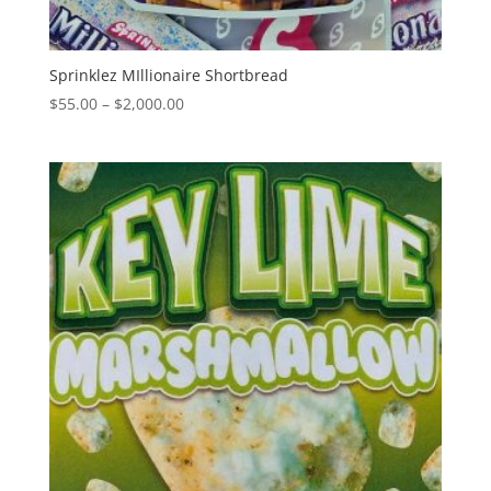
Sprinklez MIllionaire Shortbread
Price
$
55.00
–
$
2,000.00
range:
$55.00
through
$2,000.00