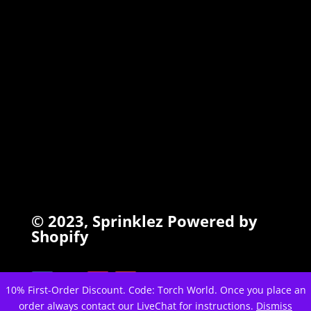
INFO
Search
Terms of Service
Refund Policy
Privacy Policy
© 2023,
Sprinklez
Powered by
Shopify
10% First-Order Discount. Code: Torch World. Once you place an
order always contact our LiveChat for instructions.
Dismiss