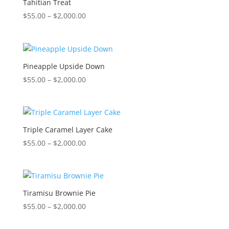
Tahitian Treat
Price
$
55.00
–
$
2,000.00
range:
$55.00
through
$2,000.00
Pineapple Upside Down
Price
$
55.00
–
$
2,000.00
range:
$55.00
through
$2,000.00
Triple Caramel Layer Cake
Price
$
55.00
–
$
2,000.00
range:
$55.00
through
$2,000.00
Tiramisu Brownie Pie
Price
$
55.00
–
$
2,000.00
range: