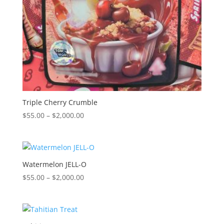
Triple Cherry Crumble
Price
$
55.00
–
$
2,000.00
range:
$55.00
through
$2,000.00
Watermelon JELL-O
Price
$
55.00
–
$
2,000.00
range:
$55.00
through
$2,000.00