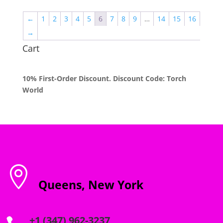
$55.00
through
←
1
2
3
4
5
6
7
8
9
…
14
15
16
$2,000.00
→
Cart
10% First-Order Discount. Discount Code: Torch
World

Queens, New York
+1 (347) 962-3237