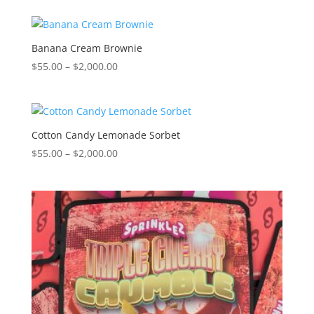
$55.00
through
$2,000.00
Banana Cream Brownie
Price
$
55.00
–
$
2,000.00
range:
$55.00
through
$2,000.00
Cotton Candy Lemonade Sorbet
Price
$
55.00
–
$
2,000.00
range:
$55.00
through
$2,000.00