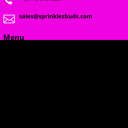

sales@sprinklezbuds.com

Menu
SPRINKLEZ
GUMDROPZ
MARSHMALLOW
TORCHIEZ
INFO