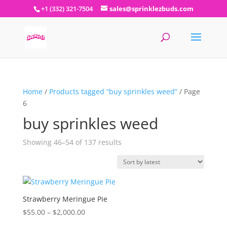
+1 (332) 321-7504
sales@sprinklezbuds.com
Home
/
Products tagged “buy sprinkles weed”
/ Page
6
buy sprinkles weed
Sorted
Showing 46–54 of 137 results
by
latest
Strawberry Meringue Pie
Price
$
55.00
–
$
2,000.00
range: