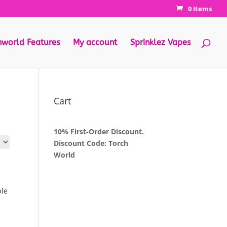
0 Items
hworld Features
My account
Sprinklez Vapes
Cart
10% First-Order Discount.
Discount Code: Torch
World
ple