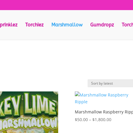
prinklez
Torchiez
Marshmallow
Gumdropz
Torc
Marshmallow Raspberry Rip
Price
$
50.00
–
$
1,800.00
range:
$50.00