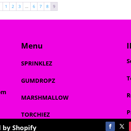
through
through
←
1
2
3
…
6
7
8
9
$1,800.00
$1,800.00
Menu
S
SPRINKLEZ
T
GUMDROPZ
om
R
MARSHMALLOW
P
TORCHIEZ
 by Shopify