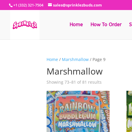
+1 (332) 321-7504
sales@sprinklezbuds.com
Home
How To Order
S
Home
/
Marshmallow
/ Page 9
Marshmallow
Sorted
Showing 73–81 of 81 results
by
latest