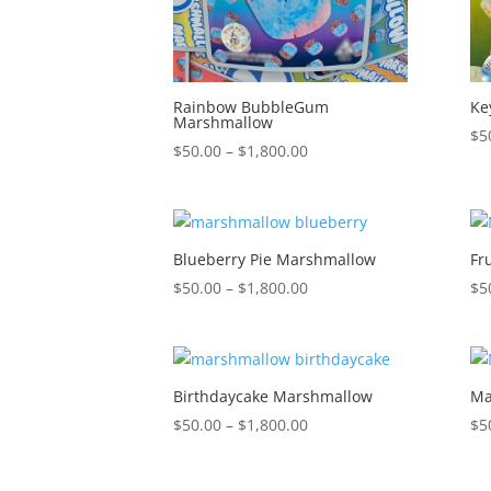
Rainbow BubbleGum
Ke
Marshmallow
$
5
Price
$
50.00
–
$
1,800.00
range:
$50.00
through
$1,800.00
Blueberry Pie Marshmallow
Fr
Price
$
50.00
–
$
1,800.00
$
5
range:
$50.00
through
$1,800.00
Birthdaycake Marshmallow
Ma
Price
$
50.00
–
$
1,800.00
$
5
range:
$50.00