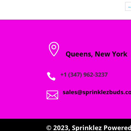
through
$1,800.00

Queens, New York
+1 (347) 962-3237

sales@sprinklezbuds.c

© 2023,
Sprinklez
Powered