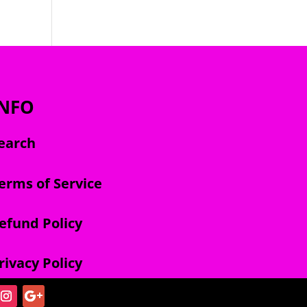
INFO
earch
erms of Service
efund Policy
rivacy Policy