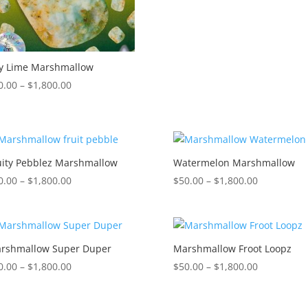
through
$1,800.00
y Lime Marshmallow
Price
0.00
–
$
1,800.00
range:
$50.00
through
$1,800.00
uity Pebblez Marshmallow
Watermelon Marshmallow
Price
Price
0.00
–
$
1,800.00
$
50.00
–
$
1,800.00
range:
range:
$50.00
$50.00
through
through
$1,800.00
$1,800.00
rshmallow Super Duper
Marshmallow Froot Loopz
Price
Price
0.00
–
$
1,800.00
$
50.00
–
$
1,800.00
range:
range:
$50.00
$50.00