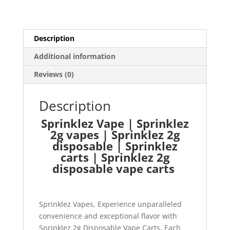
Description
Additional information
Reviews (0)
Description
Sprinklez Vape | Sprinklez
2g vapes | Sprinklez 2g
disposable | Sprinklez
carts | Sprinklez 2g
disposable vape carts
Sprinklez Vapes, Experience unparalleled
convenience and exceptional flavor with
Sprinklez 2g Disposable Vape Carts. Each