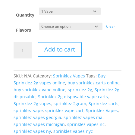
range:
$25.00
through
Quantity
$250.00
Clear
Flavors
Sprinklez
Add to cart
Vapes
quantity
SKU:
N/A
Category:
Sprinklez Vapes
Tags:
Buy
Sprinklez 2g vapes online
,
buy sprinklez carts online
,
buy sprinklez vape online
,
sprinklez 2g
,
Sprinklez 2g
disposable
,
Sprinklez 2g disposable vape carts
,
Sprinklez 2g vapes
,
sprinklez 2gram
,
Sprinklez carts
,
sprinklez vape
,
sprinklez vape cart
,
Sprinklez Vapes
,
sprinklez vapes georgia
,
sprinklez vapes ma
,
sprinklez vapes michigan
,
sprinklez vapes nc
,
sprinklez vapes ny
,
sprinklez vapes nyc