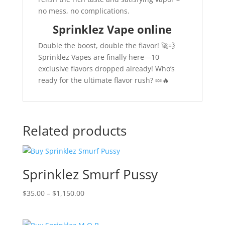
no mess, no complications.
Sprinklez Vape online
Double the boost, double the flavor! 🚀💨
Sprinklez Vapes are finally here—10
exclusive flavors dropped already! Who’s
ready for the ultimate flavor rush? 🍬🔥
Related products
Sprinklez Smurf Pussy
Price
$
35.00
–
$
1,150.00
range:
$35.00