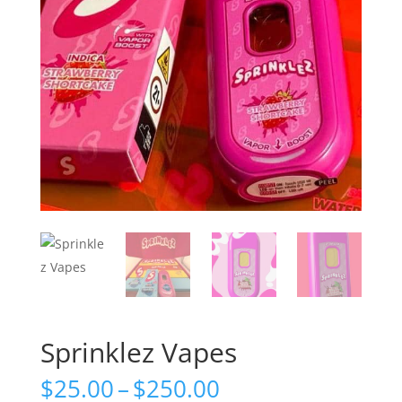
Sprinklez Vapes
Price
$
25.00
–
$
250.00