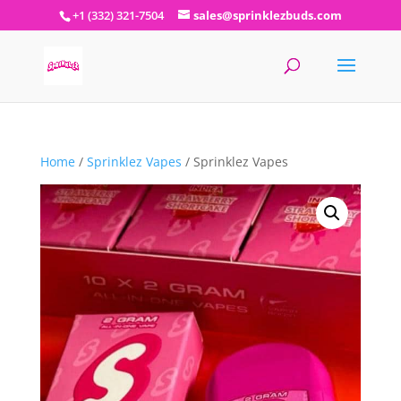
+1 (332) 321-7504
sales@sprinklezbuds.com
Home
/
Sprinklez Vapes
/ Sprinklez Vapes