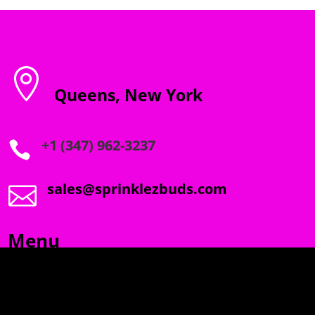

Queens, New York
+1 (347) 962-3237

sales@sprinklezbuds.com

Menu
SPRINKLEZ