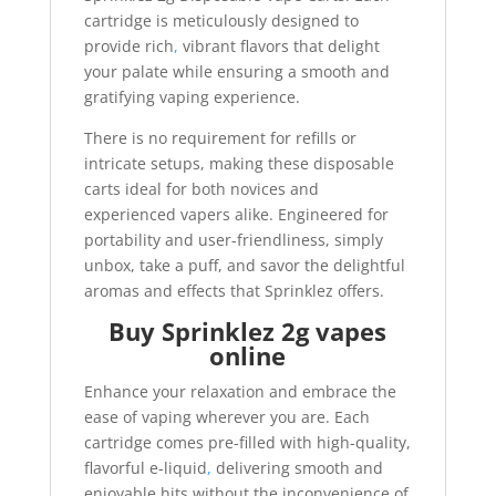
cartridge is meticulously designed to
provide rich
,
vibrant flavors that delight
your palate while ensuring a smooth and
gratifying vaping experience.
There is no requirement for refills or
intricate setups, making these disposable
carts ideal for both novices and
experienced vapers alike. Engineered for
portability and user-friendliness, simply
unbox, take a puff, and savor the delightful
aromas and effects that Sprinklez offers.
Buy Sprinklez 2g vapes
online
Enhance your relaxation and embrace the
ease of vaping wherever you are. Each
cartridge comes pre-filled with high-quality,
flavorful e-liquid
,
delivering smooth and
enjoyable hits without the inconvenience of