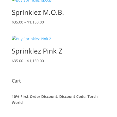
through
$1,150.00
Sprinklez M.O.B.
Price
$
35.00
–
$
1,150.00
range:
$35.00
through
$1,150.00
Sprinklez Pink Z
Price
$
35.00
–
$
1,150.00
range:
$35.00
through
Cart
$1,150.00
10% First-Order Discount. Discount Code: Torch
World