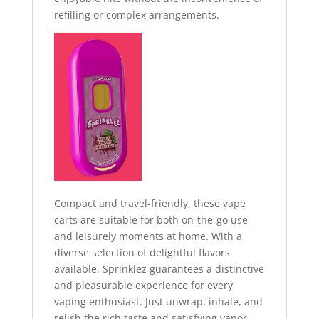
refilling or complex arrangements.
Compact and travel-friendly, these vape
carts are suitable for both on-the-go use
and leisurely moments at home. With a
diverse selection of delightful flavors
available
,
Sprinklez guarantees a distinctive
and pleasurable experience for every
vaping enthusiast. Just unwrap, inhale, and
relish the rich taste and satisfying vapor –