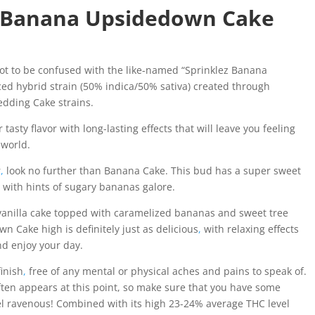
z Banana Upsidedown Cake
t to be confused with the like-named “Sprinklez Banana
ed hybrid strain (50% indica/50% sativa) created through
dding Cake strains.
asty flavor with long-lasting effects that will leave you feeling
 world.
r
,
look no further than Banana Cake. This bud has a super sweet
r with hints of sugary bananas galore.
 vanilla cake topped with caramelized bananas and sweet tree
n Cake high is definitely just as delicious
,
with relaxing effects
nd enjoy your day.
finish
,
free of any mental or physical aches and pains to speak of.
ften appears at this point, so make sure that you have some
eel ravenous! Combined with its high 23-24% average THC level