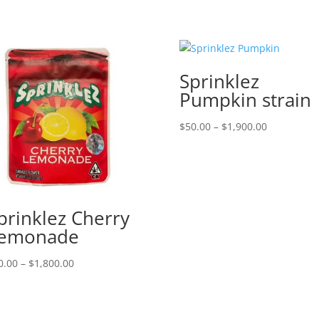
Sprinklez
Pumpkin strain
Price
$
50.00
–
$
1,900.00
range:
$50.00
through
$1,900.00
prinklez Cherry
emonade
Price
0.00
–
$
1,800.00
range:
$50.00
through