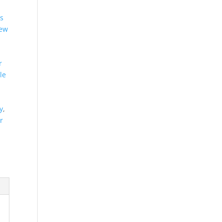
es
new
r
le
y
,
r
d