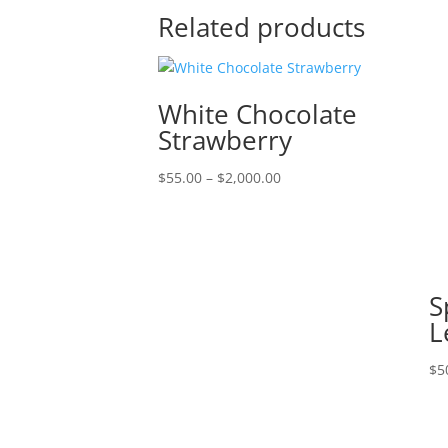
Related products
White Chocolate
Strawberry
Price
$
55.00
–
$
2,000.00
range:
$55.00
through
$2,000.00
S
L
$
5