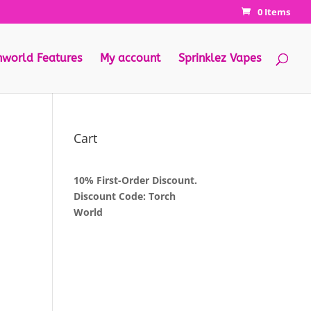
0 Items
hworld Features
My account
Sprinklez Vapes
Cart
10% First-Order Discount.
Discount Code: Torch
World