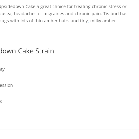
psidedown Cake a great choice for treating chronic stress or
nausea, headaches or migraines and chronic pain. Tis bud has
ugs with lots of thin amber hairs and tiny
,
milky amber
down Cake Strain
ety
ression
ss