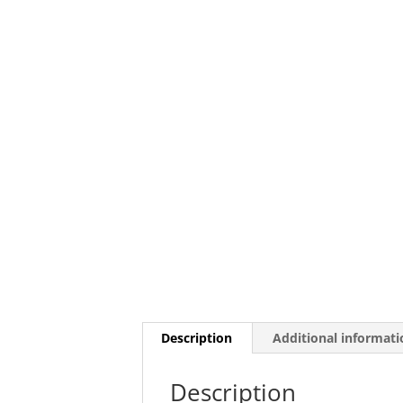
Description
Additional informati
Description