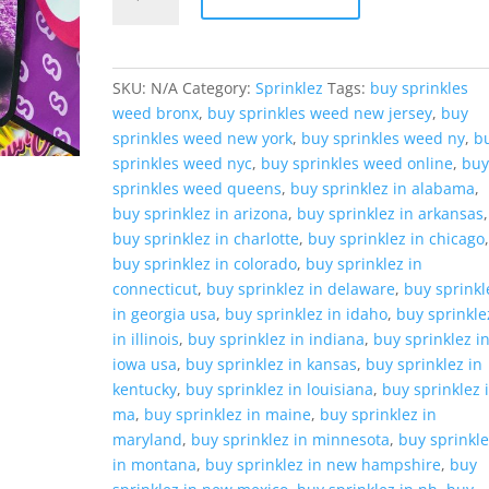
Banana
Upsidedown
Cake
quantity
SKU:
N/A
Category:
Sprinklez
Tags:
buy sprinkles
weed bronx
,
buy sprinkles weed new jersey
,
buy
sprinkles weed new york
,
buy sprinkles weed ny
,
b
sprinkles weed nyc
,
buy sprinkles weed online
,
bu
sprinkles weed queens
,
buy sprinklez in alabama
,
buy sprinklez in arizona
,
buy sprinklez in arkansas
,
buy sprinklez in charlotte
,
buy sprinklez in chicago
buy sprinklez in colorado
,
buy sprinklez in
connecticut
,
buy sprinklez in delaware
,
buy sprinkl
in georgia usa
,
buy sprinklez in idaho
,
buy sprinkle
in illinois
,
buy sprinklez in indiana
,
buy sprinklez i
iowa usa
,
buy sprinklez in kansas
,
buy sprinklez in
kentucky
,
buy sprinklez in louisiana
,
buy sprinklez 
ma
,
buy sprinklez in maine
,
buy sprinklez in
maryland
,
buy sprinklez in minnesota
,
buy sprinkl
in montana
,
buy sprinklez in new hampshire
,
buy