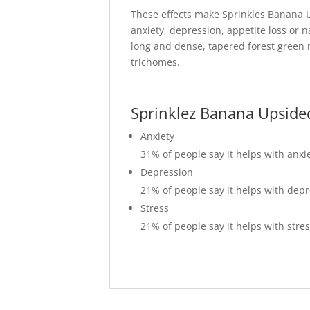
These effects make Sprinkles Banana U
anxiety
,
depression, appetite loss or 
long and dense, tapered forest green n
trichomes.
Sprinklez Banana Upside
Anxiety
31%
of people say it helps with anxi
Depression
21%
of people say it helps with dep
Stress
21%
of people say it helps with stre