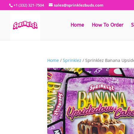
+1 (332) 321-7504
sales@sprinklezbuds.com
Home
How To Order
S
Home
/
Sprinklez
/ Sprinklez Banana Upsi