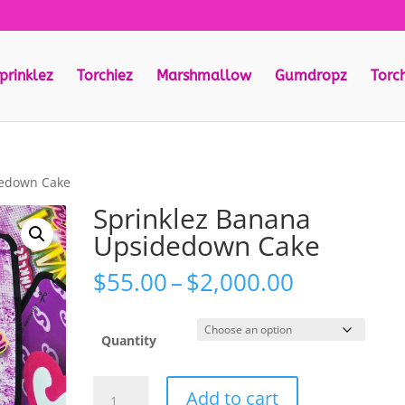
prinklez
Torchiez
Marshmallow
Gumdropz
Torc
dedown Cake
Sprinklez Banana
Upsidedown Cake
Price
$
55.00
–
$
2,000.00
range:
$55.00
through
Quantity
$2,000.00
Sprinklez
Add to cart