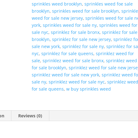
sprinkles weed brooklyn
,
sprinkles weed foe sale
brooklyn
,
sprinkles weed for sale brooklyn
,
sprinkl
weed for sale new jersey
,
sprinkles weed for sale 
york
,
sprinkles weed for sale ny
,
sprinkles weed for
sale nyc
,
sprinklez for sale bronx
,
sprinklez for sale
brooklyn
,
sprinklez for sale new jersey
,
sprinklez fo
sale new york
,
sprinklez for sale ny
,
sprinklez for sa
nyc
,
sprinklez for sale queens
,
sprinklez weed for
sale
,
sprinklez weed for sale bronx
,
sprinklez weed
for sale brooklyn
,
sprinklez weed for sale new jerse
sprinklez weed for sale new york
,
sprinklez weed fo
sale ny
,
sprinklez weed for sale nyc
,
sprinklez wee
for sale queens
,
w buy sprinkles weed
on
Reviews (0)