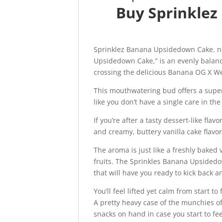
Buy Sprinkle
Sprinklez Banana Upsidedown Cake
,
no
Upsidedown Cake,” is an evenly balanc
crossing the delicious Banana OG X We
This mouthwatering bud offers a super t
like you don’t have a single care in the
If you’re after a tasty dessert-like flavo
and creamy, buttery vanilla cake flavo
The aroma is just like a freshly baked
fruits. The Sprinkles Banana Upsidedow
that will have you ready to kick back a
You’ll feel lifted yet calm from start to 
A pretty heavy case of the munchies o
snacks on hand in case you start to f