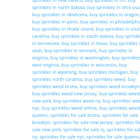
sprinklez in new mexico
,
buy sprinklez in nh
,
buy
sprinklez in north dakota
,
buy sprinklez in ohio usa
buy sprinklez in oklahoma
,
buy sprinklez in oregon
buy sprinklez in penn
,
buy sprinklez in philadelphi
buy sprinklez in rhode island
,
buy sprinklez in sou
carolina
,
buy sprinklez in south dakota
,
buy sprinkl
in tennessee
,
buy sprinklez in texas
,
buy sprinklez 
utah
,
buy sprinklez in vermont
,
buy sprinklez in
virginia
,
buy sprinklez in washington
,
buy sprinklez
west virginia
,
buy sprinklez in wisconsin
,
buy
sprinklez in wyoming
,
buy sprinklez michigan
,
buy
sprinklez north carolina
,
buy sprinklez weed
,
buy
sprinklez weed bronx
,
buy sprinklez weed brooklyn
buy sprinklez weed new jersey
,
buy sprinklez weed
new york
,
buy sprinklez weed ny
,
buy sprinklez we
nyc
,
buy sprinklez weed online
,
buy sprinklez wee
queens
,
sprinkles for sale bronx
,
sprinkles for sale
brooklyn
,
sprinkles for sale new jersey
,
sprinkles fo
sale new york
,
sprinkles for sale nj
,
sprinkles for sa
ny
,
sprinkles for sale nyc
,
sprinkles for sale queens