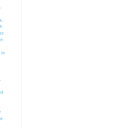
,
,
a
,
th
ez
in
 in
,
ed
d
r
le
,