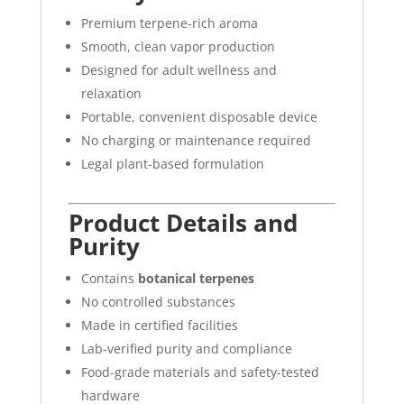
Premium terpene-rich aroma
Smooth, clean vapor production
Designed for adult wellness and
relaxation
Portable, convenient disposable device
No charging or maintenance required
Legal plant-based formulation
Product Details and
Purity
Contains
botanical terpenes
No controlled substances
Made in certified facilities
Lab-verified purity and compliance
Food-grade materials and safety-tested
hardware