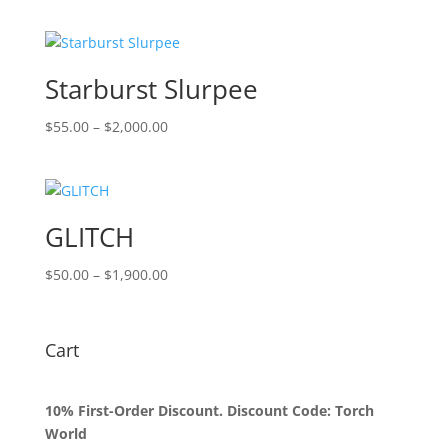
$55.00
through
$2,000.00
Starburst Slurpee
Price
$
55.00
–
$
2,000.00
range:
$55.00
through
$2,000.00
GLITCH
Price
$
50.00
–
$
1,900.00
range:
$50.00
through
Cart
$1,900.00
10% First-Order Discount. Discount Code: Torch
World