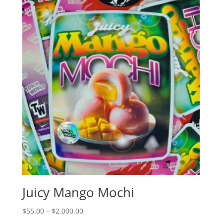
Juicy Mango Mochi
Price
$
55.00
–
$
2,000.00
range: