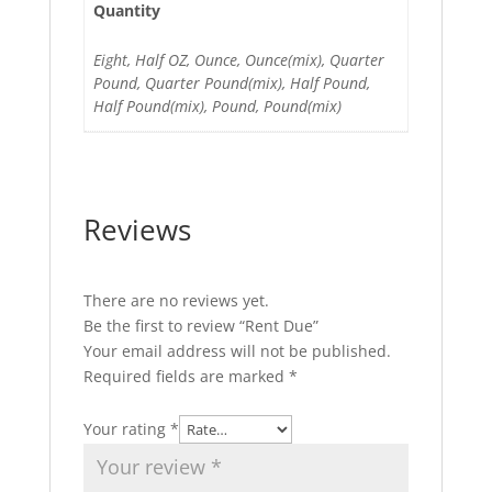
Quantity
Eight, Half OZ, Ounce, Ounce(mix), Quarter
Pound, Quarter Pound(mix), Half Pound,
Half Pound(mix), Pound, Pound(mix)
Reviews
There are no reviews yet.
Be the first to review “Rent Due”
Your email address will not be published.
Required fields are marked
*
Your rating
*