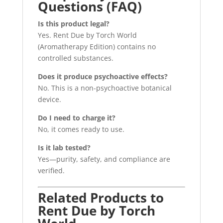
Questions (FAQ)
Is this product legal?
Yes. Rent Due by Torch World
(Aromatherapy Edition) contains no
controlled substances.
Does it produce psychoactive effects?
No. This is a non-psychoactive botanical
device.
Do I need to charge it?
No, it comes ready to use.
Is it lab tested?
Yes—purity, safety, and compliance are
verified.
Related Products to
Rent Due by Torch