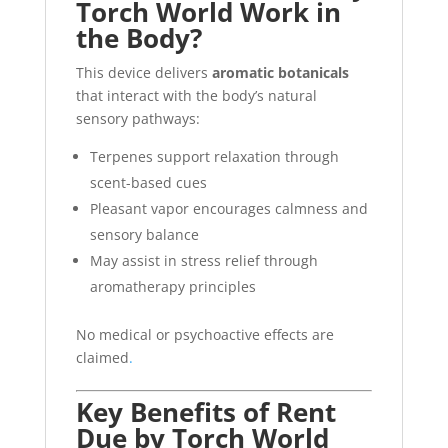
Torch World Work in
the Body?
This device delivers
aromatic botanicals
that interact with the body’s natural
sensory pathways:
Terpenes support relaxation through
scent-based cues
Pleasant vapor encourages calmness and
sensory balance
May assist in stress relief through
aromatherapy principles
No medical or psychoactive effects are
claimed
.
Key Benefits of Rent
Due by Torch World