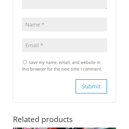
Save my name, email, and website in
this browser for the next time I comment.
Related products