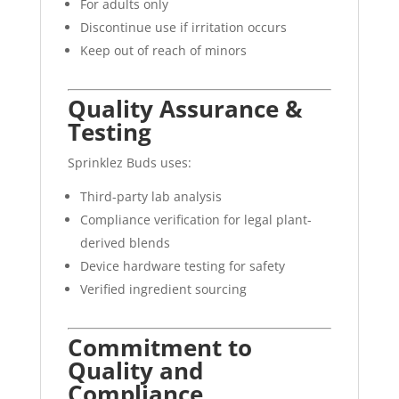
For adults only
Discontinue use if irritation occurs
Keep out of reach of minors
Quality Assurance &
Testing
Sprinklez Buds uses:
Third-party lab analysis
Compliance verification for legal plant-
derived blends
Device hardware testing for safety
Verified ingredient sourcing
Commitment to
Quality and
Compliance