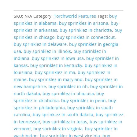
SKU:
N/A
Category:
Torchworld Features
Tags:
buy
sprinklez in alabama
,
buy sprinklez in arizona
,
buy
sprinklez in arkansas
,
buy sprinklez in charlotte
,
buy
sprinklez in chicago
,
buy sprinklez in connecticut
,
buy sprinklez in delaware
,
buy sprinklez in georgia
usa
,
buy sprinklez in illinois
,
buy sprinklez in
indiana
,
buy sprinklez in iowa usa
,
buy sprinklez in
kansas
,
buy sprinklez in kentucky
,
buy sprinklez in
louisiana
,
buy sprinklez in ma
,
buy sprinklez in
maine
,
buy sprinklez in maryland
,
buy sprinklez in
new hampshire
,
buy sprinklez in nh
,
buy sprinklez in
north dakota
,
buy sprinklez in ohio usa
,
buy
sprinklez in oklahoma
,
buy sprinklez in penn
,
buy
sprinklez in philadelphia
,
buy sprinklez in south
carolina
,
buy sprinklez in south dakota
,
buy sprinklez
in tennessee
,
buy sprinklez in texas
,
buy sprinklez in
vermont
,
buy sprinklez in virginia
,
buy sprinklez in
washington
,
buy sprinklez in west virginia
,
buy