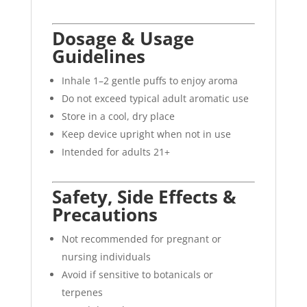
Dosage & Usage
Guidelines
Inhale 1–2 gentle puffs to enjoy aroma
Do not exceed typical adult aromatic use
Store in a cool, dry place
Keep device upright when not in use
Intended for adults 21+
Safety, Side Effects &
Precautions
Not recommended for pregnant or
nursing individuals
Avoid if sensitive to botanicals or
terpenes