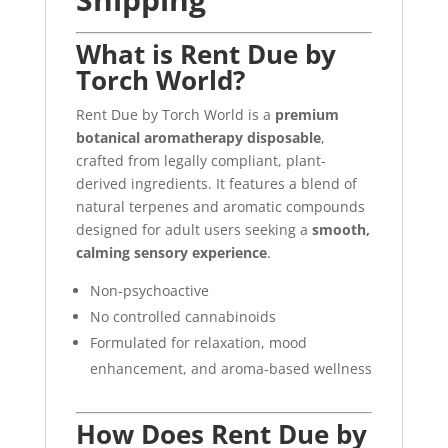
What is Rent Due by
Torch World?
Rent Due by Torch World is a
premium
botanical aromatherapy disposable
,
crafted from legally compliant, plant-
derived ingredients. It features a blend of
natural terpenes and aromatic compounds
designed for adult users seeking a
smooth,
calming sensory experience
.
Non-psychoactive
No controlled cannabinoids
Formulated for relaxation, mood
enhancement, and aroma-based wellness
How Does Rent Due by