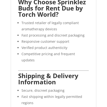
Why Choose Sprinklez
Buds for Rent Due by
Torch World?
Trusted retailer of legally compliant
aromatherapy devices
Fast processing and discreet packaging
Responsive customer support
Verified product authenticity
Competitive pricing and frequent
updates
Shipping & Delivery
Information
Secure, discreet packaging
Fast shipping within legally permitted
regions