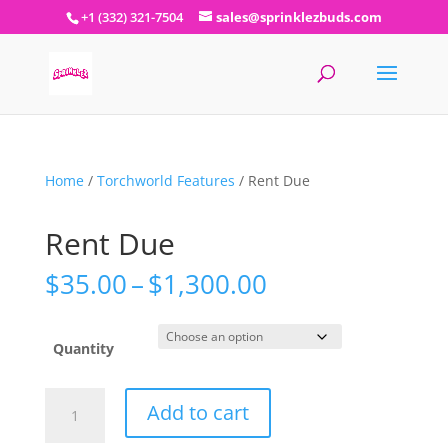
+1 (332) 321-7504
sales@sprinklezbuds.com
Home
/
Torchworld Features
/ Rent Due
Rent Due
Price
$
35.00
–
$
1,300.00
range:
$35.00
through
Quantity
$1,300.00
Rent
Add to cart
Due
quantity