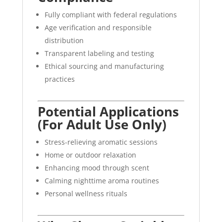
Fully compliant with federal regulations
Age verification and responsible
distribution
Transparent labeling and testing
Ethical sourcing and manufacturing
practices
Potential Applications
(For Adult Use Only)
Stress-relieving aromatic sessions
Home or outdoor relaxation
Enhancing mood through scent
Calming nighttime aroma routines
Personal wellness rituals