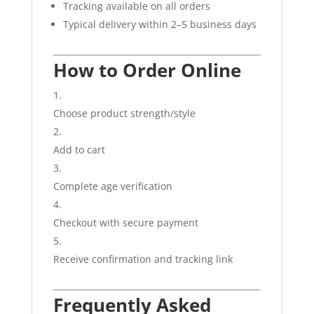
Tracking available on all orders
Typical delivery within 2–5 business days
How to Order Online
Choose product strength/style
Add to cart
Complete age verification
Checkout with secure payment
Receive confirmation and tracking link
Frequently Asked