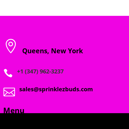

Queens, New York
+1 (347) 962-3237

sales@sprinklezbuds.com

Menu
SPRINKLEZ