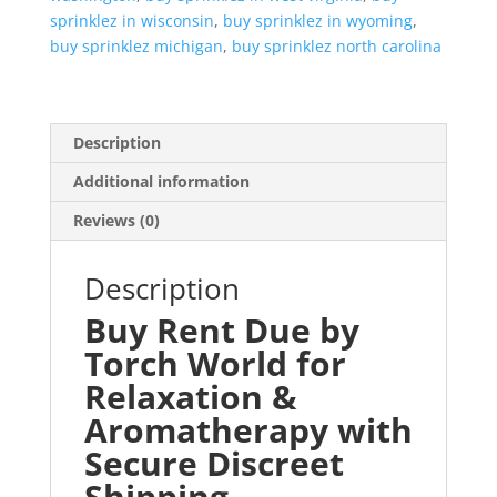
sprinklez in wisconsin
,
buy sprinklez in wyoming
,
buy sprinklez michigan
,
buy sprinklez north carolina
Description
Additional information
Reviews (0)
Description
Buy Rent Due by
Torch World for
Relaxation &
Aromatherapy with
Secure Discreet
Shipping