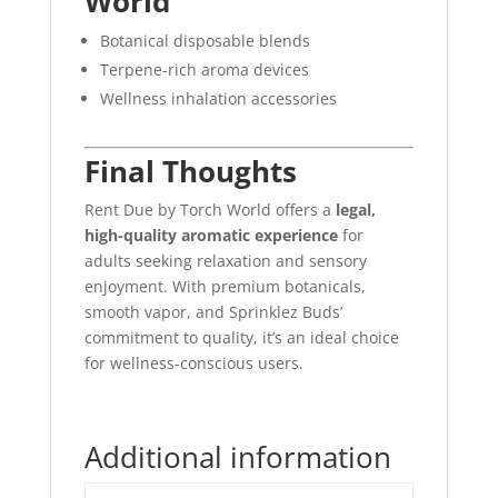
World
Botanical disposable blends
Terpene-rich aroma devices
Wellness inhalation accessories
Final Thoughts
Rent Due by Torch World offers a
legal,
high-quality aromatic experience
for
adults seeking relaxation and sensory
enjoyment. With premium botanicals,
smooth vapor, and Sprinklez Buds’
commitment to quality, it’s an ideal choice
for wellness-conscious users.
Additional information