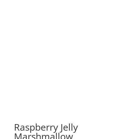
Raspberry Jelly
Marshmallow