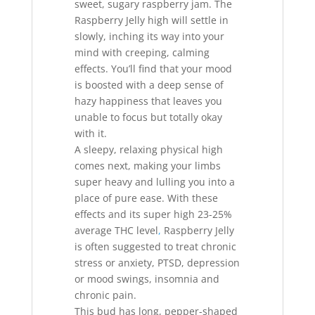
sweet, sugary raspberry jam. The
Raspberry Jelly high will settle in
slowly, inching its way into your
mind with creeping, calming
effects. You’ll find that your mood
is boosted with a deep sense of
hazy happiness that leaves you
unable to focus but totally okay
with it.
A sleepy, relaxing physical high
comes next, making your limbs
super heavy and lulling you into a
place of pure ease. With these
effects and its super high 23-25%
average THC level
,
Raspberry Jelly
is often suggested to treat chronic
stress or anxiety, PTSD, depression
or mood swings, insomnia and
chronic pain.
This bud has long, pepper-shaped