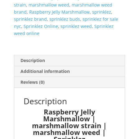
strain
,
marshmallow weed
,
marshmallow weed
brand
,
Raspberry Jelly Marshmallow
,
sprinklez
,
sprinklez brand
,
sprinklez buds
,
sprinklez for sale
nyc
,
Sprinklez Online
,
sprinklez weed
,
Sprinklez
weed online
Description
Additional information
Reviews (0)
Description
Raspberry Jelly
Marshmallow |
marshmallow strain |
marshmallow weed |