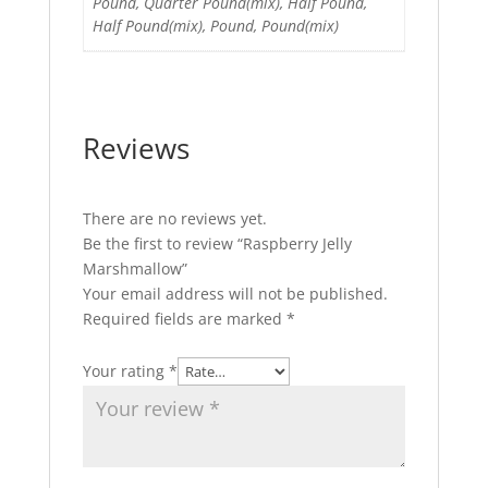
Pound, Quarter Pound(mix), Half Pound,
Half Pound(mix), Pound, Pound(mix)
Reviews
There are no reviews yet.
Be the first to review “Raspberry Jelly
Marshmallow”
Your email address will not be published.
Required fields are marked
*
Your rating
*