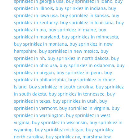
sprinklez in georgia usa
,
buy sprinklez in idaho
,
buy
sprinklez in illinois
,
buy sprinklez in indiana
,
buy
sprinklez in iowa usa
,
buy sprinklez in kansas
,
buy
sprinklez in kentucky
,
buy sprinklez in louisiana
,
buy
sprinklez in ma
,
buy sprinklez in maine
,
buy
sprinklez in maryland
,
buy sprinklez in minnesota
,
buy sprinklez in montana
,
buy sprinklez in new
hampshire
,
buy sprinklez in new mexico
,
buy
sprinklez in nh
,
buy sprinklez in north dakota
,
buy
sprinklez in ohio usa
,
buy sprinklez in oklahoma
,
buy
sprinklez in oregon
,
buy sprinklez in penn
,
buy
sprinklez in philadelphia
,
buy sprinklez in rhode
island
,
buy sprinklez in south carolina
,
buy sprinklez
in south dakota
,
buy sprinklez in tennessee
,
buy
sprinklez in texas
,
buy sprinklez in utah
,
buy
sprinklez in vermont
,
buy sprinklez in virginia
,
buy
sprinklez in washington
,
buy sprinklez in west
virginia
,
buy sprinklez in wisconsin
,
buy sprinklez in
wyoming
,
buy sprinklez michigan
,
buy sprinklez
north carolina
,
buy sprinklez ny
,
marshmallow