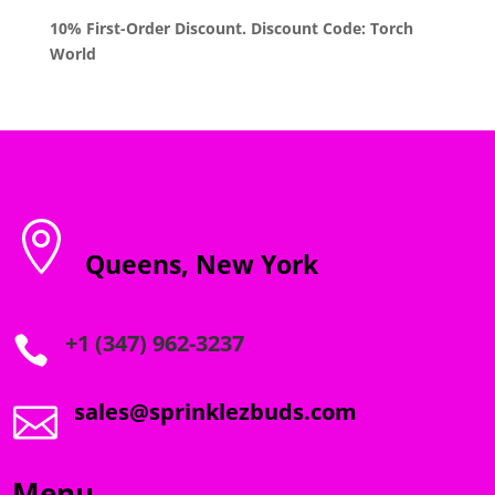
10% First-Order Discount. Discount Code: Torch
World

Queens, New York
+1 (347) 962-3237

sales@sprinklezbuds.com

Menu