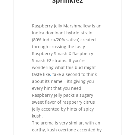
Sprinklez
Raspberry Jelly Marshmallow is an
indica dominant hybrid strain
(80% indica/20% sativa) created
through crossing the tasty
Raspberry Smash X Raspberry
Smash F2 strains. If you’re
wondering what this bud might
taste like
,
take a second to think
about its name – it’s giving you
every hint that you need!
Raspberry Jelly packs a sugary
sweet flavor of raspberry citrus
jelly accented by hints of spicy
kush.
The aroma is very similar, with an
earthy, kush overtone accented by