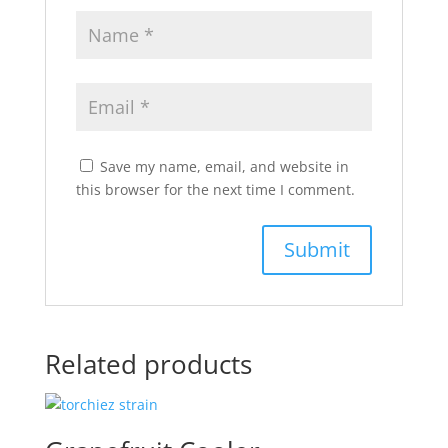
Save my name, email, and website in
this browser for the next time I comment.
Related products