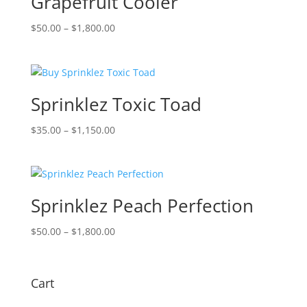
Grapefruit Cooler
Price
$
50.00
–
$
1,800.00
range:
$50.00
through
$1,800.00
Sprinklez Toxic Toad
Price
$
35.00
–
$
1,150.00
range:
$35.00
through
$1,150.00
Sprinklez Peach Perfection
Price
$
50.00
–
$
1,800.00
range:
$50.00
through
Cart
$1,800.00