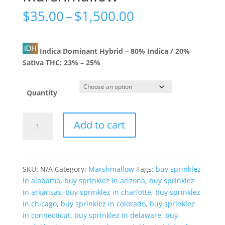
Price
$
35.00
–
$
1,500.00
range:
$35.00
through
Indica Dominant Hybrid
–
80% Indica / 20%
$1,500.00
Sativa
THC:
23% – 25%
Quantity
Raspberry
Add to cart
Jelly
Marshmallow
quantity
SKU:
N/A
Category:
Marshmallow
Tags:
buy sprinklez
in alabama
,
buy sprinklez in arizona
,
buy sprinklez
in arkansas
,
buy sprinklez in charlotte
,
buy sprinklez
in chicago
,
buy sprinklez in colorado
,
buy sprinklez
in connecticut
,
buy sprinklez in delaware
,
buy