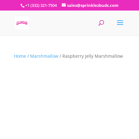
+1 (332) 321-7504
sales@sprinklezbuds.com
Home
/
Marshmallow
/ Raspberry Jelly Marshmallow