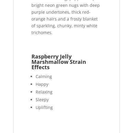
bright neon green nugs with deep
purple undertones, thick red-
orange hairs and a frosty blanket
of sparkling, chunky, minty white
trichomes.
Raspberry Jelly
Marshmallow Strain
Effects
Calming
Happy
Relaxing
Sleepy
Uplifting