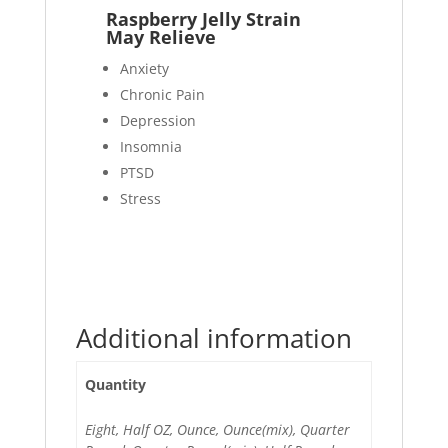
Raspberry Jelly Strain
May Relieve
Anxiety
Chronic Pain
Depression
Insomnia
PTSD
Stress
Additional information
Quantity
Eight, Half OZ, Ounce, Ounce(mix), Quarter