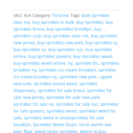
Apple
quantity
SKU:
N/A
Category:
Torchiez
Tags:
bulk sprinkles
near me
,
buy sprinkles in bulk
,
Buy Sprinklez
,
buy
sprinklez bronx
,
buy sprinklez brooklyn
,
buy
sprinklez ccali
,
buy sprinklez near me
,
buy sprinklez
new jersey
,
buy sprinklez new york
,
buy sprinklez nj
,
buy sprinklez ny
,
buy sprinklez nyc
,
buy sprinklez
online
,
buy sprinklez queens
,
buy sprinklez weed
,
buy sprinklez weed online
,
ny
,
sprinkle thc
,
sprinkles
brooklyn ny
,
sprinkles ice cream brooklyn
,
sprinkles
ice cream brooklyn ny
,
sprinkles new york - upper
east side
,
sprinklez brand weed
,
sprinklez
dispensary
,
sprinklez for sale bronx
,
sprinklez for
sale new jersey
,
sprinklez for sale new york
,
sprinklez for sale ny
,
sprinklez for sale nyc
,
sprinklez
for sale queens
,
sprinklez weed
,
sprinklez weed for
sale
,
sprinklez weed in stocksprinklez for sale
brooklyn
,
Sprinklez Weed Strain
,
torch world root
beer float
,
weed strain sprinkles
,
where to buy