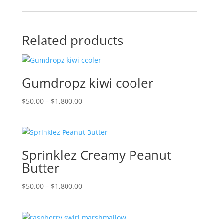
Related products
Gumdropz kiwi cooler
Price
$
50.00
–
$
1,800.00
range:
$50.00
through
$1,800.00
Sprinklez Creamy Peanut
Butter
Price
$
50.00
–
$
1,800.00
range:
$50.00