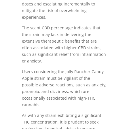
doses and escalating incrementally to
mitigate the risk of overwhelming
experiences.
The scant CBD percentage indicates that
the strain may lack in delivering the
extensive therapeutic benefits that are
often associated with higher CBD strains,
such as significant relief from inflammation
or anxiety.
Users considering the Jolly Rancher Candy
Apple strain must be vigilant of the
possible adverse reactions, such as anxiety,
paranoia, and dizziness, which are
occasionally associated with high-THC
cannabis.
As with any strain exhibiting a significant
THC concentration, it is prudent to seek
professional medical advice to ensure