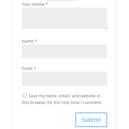
Your review
*
Name
*
Email
*
Save my name, email, and website in
this browser for the next time I comment.