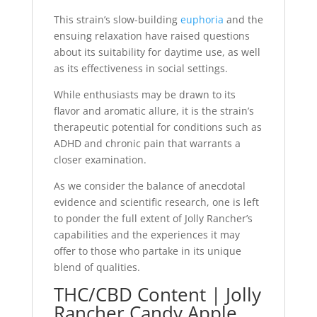
This strain’s slow-building
euphoria
and the
ensuing relaxation have raised questions
about its suitability for daytime use, as well
as its effectiveness in social settings.
While enthusiasts may be drawn to its
flavor and aromatic allure, it is the strain’s
therapeutic potential for conditions such as
ADHD and chronic pain that warrants a
closer examination.
As we consider the balance of anecdotal
evidence and scientific research, one is left
to ponder the full extent of Jolly Rancher’s
capabilities and the experiences it may
offer to those who partake in its unique
blend of qualities.
THC/CBD Content | Jolly
Rancher Candy Apple