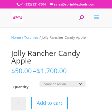
+1 (332) 321-7504
sales@sprinklezbuds.com
Home
/
Torchiez
/ Jolly Rancher Candy Apple
Jolly Rancher Candy
Apple
Price
$
50.00
–
$
1,700.00
range:
$50.00
through
Quantity
$1,700.00
Jolly
Add to cart
Rancher
Candy