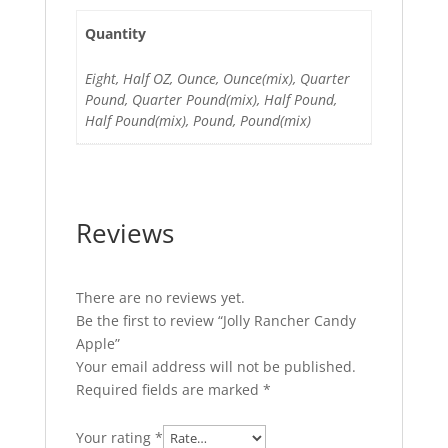
Quantity
Eight, Half OZ, Ounce, Ounce(mix), Quarter
Pound, Quarter Pound(mix), Half Pound,
Half Pound(mix), Pound, Pound(mix)
Reviews
There are no reviews yet.
Be the first to review “Jolly Rancher Candy
Apple”
Your email address will not be published.
Required fields are marked
*
Your rating
*