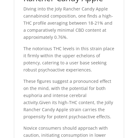
Diving into the Joly Rancher Candy Apple
cannabinoid composition, one finds a high-
THC profile averaging between 18-21% and
a comparatively minimal CBD content at
approximately 0.76%.
The notorious THC levels in this strain place
it firmly within the upper echelons of
potency, catering to a user base seeking
robust psychoactive experiences.
These figures suggest a pronounced effect
on the mind, with the potential for both
euphoria and intense cerebral
activity.Given its high-THC content, the Jolly
Rancher Candy Apple strain carries the
propensity for potent psychoactive effects.
Novice consumers should approach with
caution, initiating consumption in lower