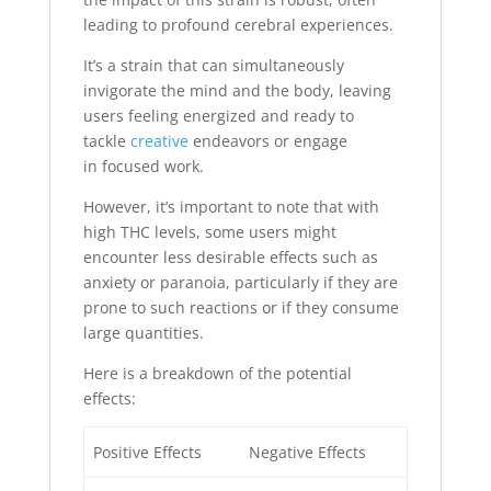
leading to profound cerebral experiences.
It’s a strain that can simultaneously
invigorate the mind and the body, leaving
users feeling energized and ready to
tackle
creative
endeavors or engage
in focused work.
However, it’s important to note that with
high THC levels, some users might
encounter less desirable effects such as
anxiety or paranoia, particularly if they are
prone to such reactions or if they consume
large quantities.
Here is a breakdown of the potential
effects:
Positive Effects
Negative Effects