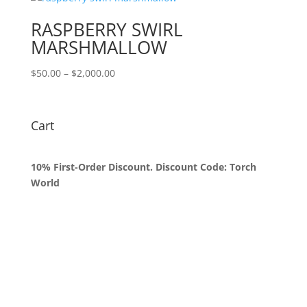
through
$1,800.00
RASPBERRY SWIRL
MARSHMALLOW
Price
$
50.00
–
$
2,000.00
range:
$50.00
through
Cart
$2,000.00
10% First-Order Discount. Discount Code: Torch
World