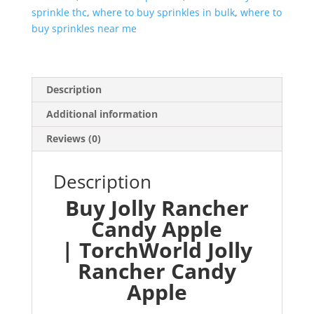
sprinkle thc
,
where to buy sprinkles in bulk
,
where to
buy sprinkles near me
Description
Additional information
Reviews (0)
Description
Buy Jolly Rancher
Candy Apple
| TorchWorld Jolly
Rancher Candy
Apple