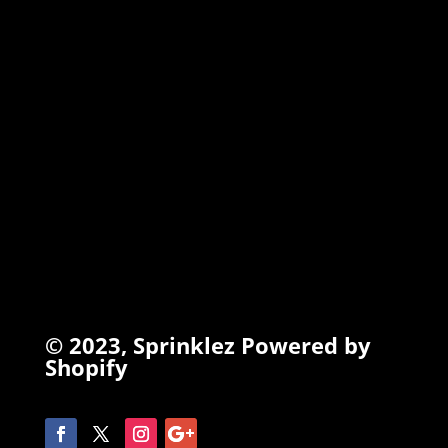
TORCHIEZ
INFO
Search
Terms of Service
Refund Policy
Privacy Policy
© 2023,
Sprinklez
Powered by
Shopify