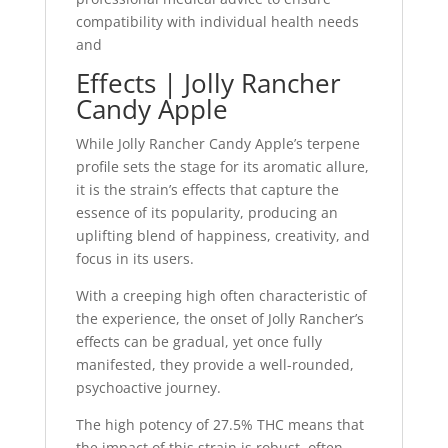
compatibility with individual health needs
and
Effects | Jolly Rancher
Candy Apple
While Jolly Rancher Candy Apple’s terpene
profile sets the stage for its aromatic allure,
it is the strain’s effects that capture the
essence of its popularity, producing an
uplifting blend of happiness, creativity, and
focus in its users.
With a creeping high often characteristic of
the experience, the onset of Jolly Rancher’s
effects can be gradual, yet once fully
manifested, they provide a well-rounded,
psychoactive journey.
The high potency of 27.5% THC means that
the impact of this strain is robust, often