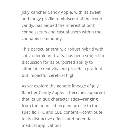
Jolly Rancher Candy Apple, with its sweet
and tangy profile reminiscent of the iconic
candy, has piqued the interest of both
connoisseurs and casual users within the
cannabis community.
This particular strain, a robust hybrid with
sativa-dominant traits, has been subject to
discussion for its purported ability to
stimulate creativity and provide a gradual
but impactful cerebral high.
As we explore the genetic lineage of Joly
Rancher Candy Apple, it becomes apparent
that its unique characteristics—ranging
from the nuanced terpene profile to the
specific THC and CBD content—contribute
to its distinctive effects and potential
medical applications.