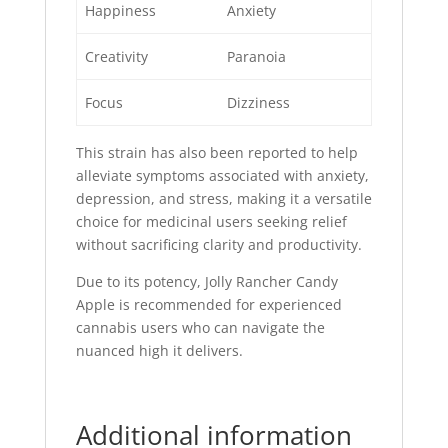
Happiness
Anxiety
Creativity
Paranoia
Focus
Dizziness
This strain has also been reported to help
alleviate symptoms associated with anxiety,
depression, and stress, making it a versatile
choice for medicinal users seeking relief
without sacrificing clarity and productivity.
Due to its potency, Jolly Rancher Candy
Apple is recommended for experienced
cannabis users who can navigate the
nuanced high it delivers.
Additional information