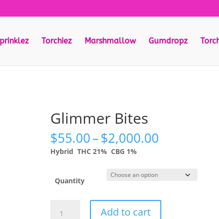
prinklez
Torchiez
Marshmallow
Gumdropz
Torc
Glimmer Bites
Price
$
55.00
–
$
2,000.00
range:
Hybrid
THC 21%
CBG 1%
$55.00
through
$2,000.00
Quantity
Glimmer
Add to cart
Bites