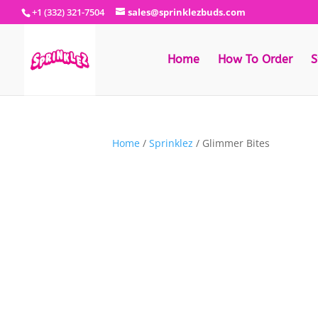
+1 (332) 321-7504
sales@sprinklezbuds.com
Home
How To Order
S
Home
/
Sprinklez
/ Glimmer Bites