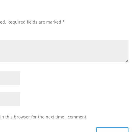
hed.
Required fields are marked
*
n this browser for the next time I comment.