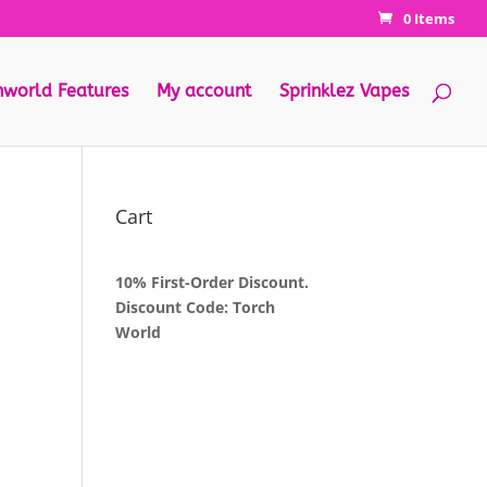
0 Items
hworld Features
My account
Sprinklez Vapes
Cart
10% First-Order Discount.
Discount Code: Torch
World