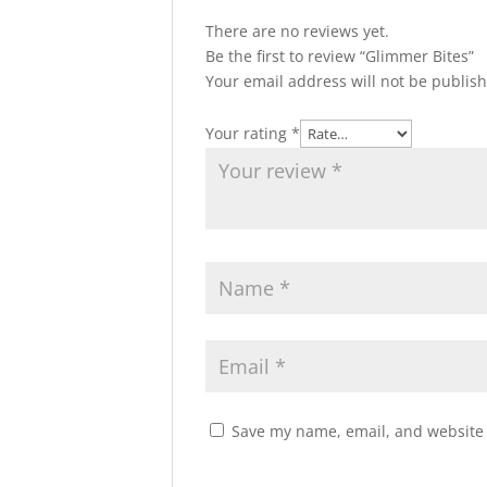
There are no reviews yet.
Be the first to review “Glimmer Bites”
Your email address will not be publis
Your rating
*
Save my name, email, and website i