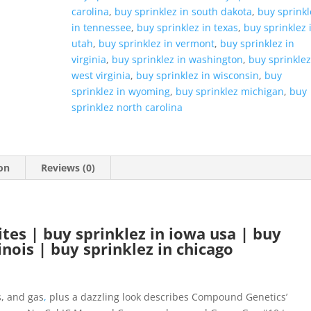
carolina
,
buy sprinklez in south dakota
,
buy sprinkl
in tennessee
,
buy sprinklez in texas
,
buy sprinklez 
utah
,
buy sprinklez in vermont
,
buy sprinklez in
virginia
,
buy sprinklez in washington
,
buy sprinklez
west virginia
,
buy sprinklez in wisconsin
,
buy
sprinklez in wyoming
,
buy sprinklez michigan
,
buy
sprinklez north carolina
on
Reviews (0)
tes | buy sprinklez in iowa usa | buy
linois | buy sprinklez in chicago
, and gas
,
plus a dazzling look describes Compound Genetics’