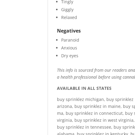
Tingly
Giggly
Relaxed
Negatives
Paranoid
Anxious
Dry eyes
This info is sourced from our readers and 
a health professional before using cannab
AVAILABLE IN ALL STATES
buy sprinklez michigan, buy sprinklez 
arizona, buy sprinklez in maine, buy s
ma, buy sprinklez in connecticut, buy 
virginia, buy sprinklez in west virginia
buy sprinklez in tennessee, buy sprinkl
alabama, buy sprinklez in kentucky, buy