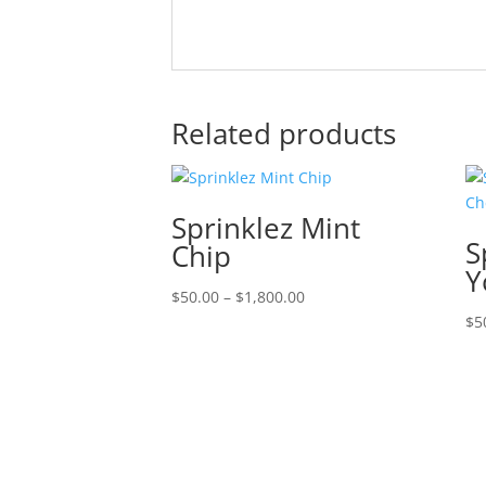
Related products
Sprinklez Mint
S
Chip
Y
Price
$
50.00
–
$
1,800.00
range:
$
5
$50.00
through
$1,800.00