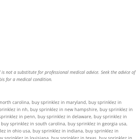
is not a substitute for professional medical advice. Seek the advice of
is for a medical condition.
north carolina, buy sprinklez in maryland, buy sprinklez in
prinklez in nh, buy sprinklez in new hampshire, buy sprinklez in
sprinklez in penn, buy sprinklez in delaware, buy sprinklez in
, buy sprinklez in south carolina, buy sprinklez in georgia usa,
ez in ohio usa, buy sprinklez in indiana, buy sprinklez in
 sprinklez in louisiana, buy sprinklez in texas, buy sprinklez in