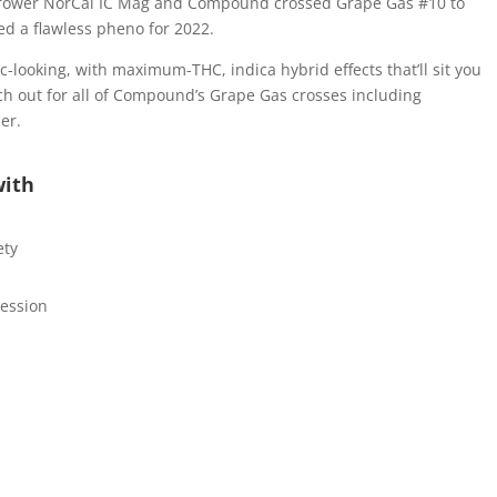
l grower NorCal IC Mag and Compound crossed Grape Gas #10 to
 a flawless pheno for 2022.
-looking, with maximum-THC, indica hybrid effects that’ll sit you
 out for all of Compound’s Grape Gas crosses including
er.
with
ety
ression