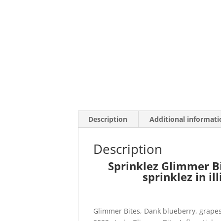
Description
Additional informati
Description
Sprinklez Glimmer Bi
sprinklez in il
Glimmer Bites, Dank blueberry, grapes