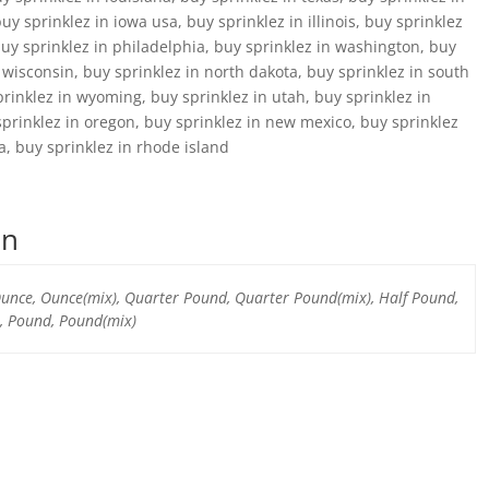
y sprinklez in iowa usa, buy sprinklez in illinois, buy sprinklez
buy sprinklez in philadelphia, buy sprinklez in washington, buy
n wisconsin, buy sprinklez in north dakota, buy sprinklez in south
prinklez in wyoming, buy sprinklez in utah, buy sprinklez in
prinklez in oregon, buy sprinklez in new mexico, buy sprinklez
a, buy sprinklez in rhode island
on
 Ounce, Ounce(mix), Quarter Pound, Quarter Pound(mix), Half Pound,
, Pound, Pound(mix)