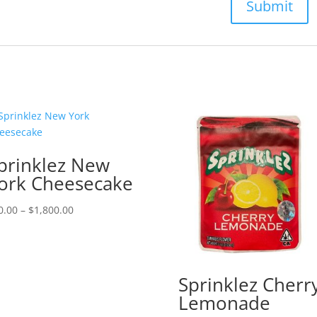
prinklez New
ork Cheesecake
Price
0.00
–
$
1,800.00
range:
$50.00
through
$1,800.00
Sprinklez Cherr
Lemonade