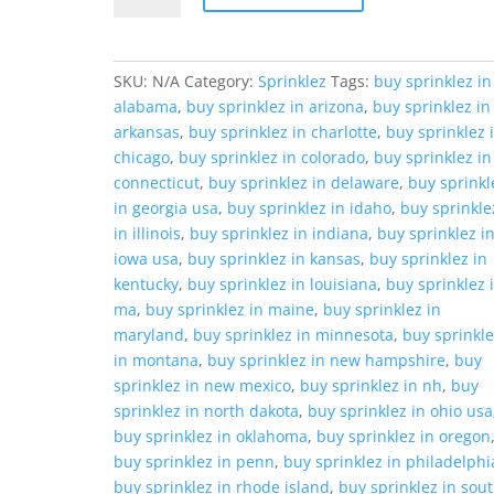
quantity
SKU:
N/A
Category:
Sprinklez
Tags:
buy sprinklez in
alabama
,
buy sprinklez in arizona
,
buy sprinklez in
arkansas
,
buy sprinklez in charlotte
,
buy sprinklez 
chicago
,
buy sprinklez in colorado
,
buy sprinklez in
connecticut
,
buy sprinklez in delaware
,
buy sprinkl
in georgia usa
,
buy sprinklez in idaho
,
buy sprinkle
in illinois
,
buy sprinklez in indiana
,
buy sprinklez i
iowa usa
,
buy sprinklez in kansas
,
buy sprinklez in
kentucky
,
buy sprinklez in louisiana
,
buy sprinklez 
ma
,
buy sprinklez in maine
,
buy sprinklez in
maryland
,
buy sprinklez in minnesota
,
buy sprinkl
in montana
,
buy sprinklez in new hampshire
,
buy
sprinklez in new mexico
,
buy sprinklez in nh
,
buy
sprinklez in north dakota
,
buy sprinklez in ohio usa
buy sprinklez in oklahoma
,
buy sprinklez in oregon
buy sprinklez in penn
,
buy sprinklez in philadelphi
buy sprinklez in rhode island
,
buy sprinklez in sou