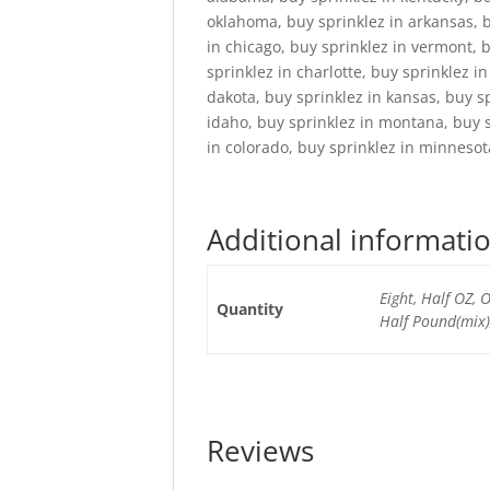
oklahoma, buy sprinklez in arkansas, bu
in chicago, buy sprinklez in vermont, 
sprinklez in charlotte, buy sprinklez i
dakota, buy sprinklez in kansas, buy s
idaho, buy sprinklez in montana, buy s
in colorado, buy sprinklez in minnesot
Additional informati
Eight, Half OZ,
Quantity
Half Pound(mix)
Reviews