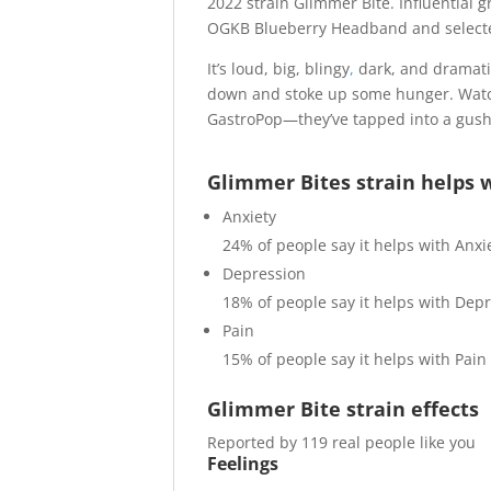
2022 strain Glimmer Bite. Influentia
OGKB Blueberry Headband and selected
It’s loud, big, blingy
,
dark, and dramatic
down and stoke up some hunger. Watch
GastroPop—they’ve tapped into a gush
Glimmer Bites strain helps 
Anxiety
24%
of people say it helps with Anxi
Depression
18%
of people say it helps with Dep
Pain
15%
of people say it helps with Pain
Glimmer Bite strain effects
Reported by 119 real people like you
Feelings