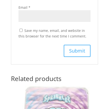
Email
*
Save my name, email, and website in
this browser for the next time I comment.
Related products