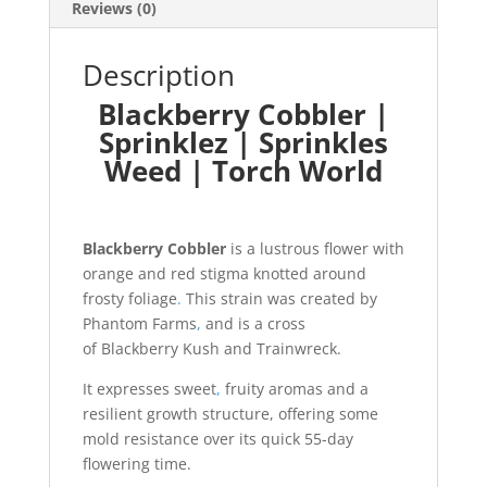
Reviews (0)
Description
Blackberry Cobbler |
Sprinklez | Sprinkles
Weed | Torch World
Blackberry Cobbler
is a lustrous flower with
orange and red stigma knotted around
frosty foliage
.
This strain was created by
Phantom Farms
,
and is a cross
of Blackberry Kush and Trainwreck.
It expresses sweet
,
fruity aromas and a
resilient growth structure, offering some
mold resistance over its quick 55-day
flowering time.