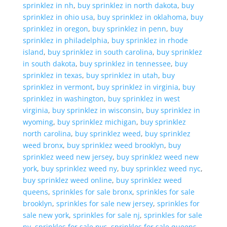
sprinklez in nh
,
buy sprinklez in north dakota
,
buy
sprinklez in ohio usa
,
buy sprinklez in oklahoma
,
buy
sprinklez in oregon
,
buy sprinklez in penn
,
buy
sprinklez in philadelphia
,
buy sprinklez in rhode
island
,
buy sprinklez in south carolina
,
buy sprinklez
in south dakota
,
buy sprinklez in tennessee
,
buy
sprinklez in texas
,
buy sprinklez in utah
,
buy
sprinklez in vermont
,
buy sprinklez in virginia
,
buy
sprinklez in washington
,
buy sprinklez in west
virginia
,
buy sprinklez in wisconsin
,
buy sprinklez in
wyoming
,
buy sprinklez michigan
,
buy sprinklez
north carolina
,
buy sprinklez weed
,
buy sprinklez
weed bronx
,
buy sprinklez weed brooklyn
,
buy
sprinklez weed new jersey
,
buy sprinklez weed new
york
,
buy sprinklez weed ny
,
buy sprinklez weed nyc
,
buy sprinklez weed online
,
buy sprinklez weed
queens
,
sprinkles for sale bronx
,
sprinkles for sale
brooklyn
,
sprinkles for sale new jersey
,
sprinkles for
sale new york
,
sprinkles for sale nj
,
sprinkles for sale
ny
,
sprinkles for sale nyc
,
sprinkles for sale queens
,