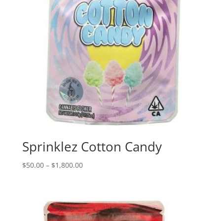
Sprinklez Cotton Candy
Price
$
50.00
–
$
1,800.00
range:
$50.00
through
$1,800.00