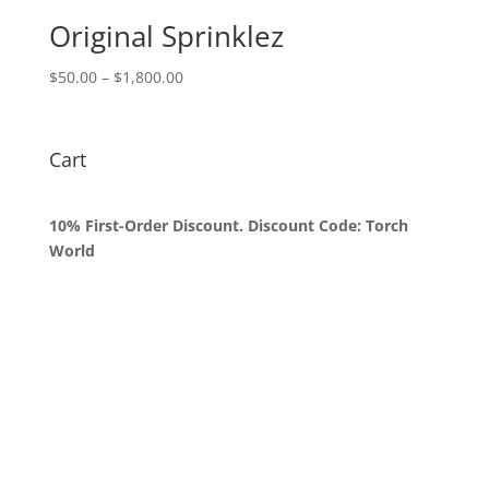
$1,800.00
Original Sprinklez
Price
$
50.00
–
$
1,800.00
range:
$50.00
through
Cart
$1,800.00
10% First-Order Discount. Discount Code: Torch
World
Queens, New York