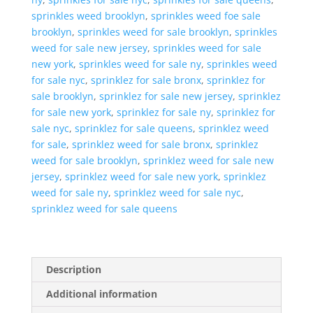
sprinkles weed brooklyn
,
sprinkles weed foe sale
brooklyn
,
sprinkles weed for sale brooklyn
,
sprinkles
weed for sale new jersey
,
sprinkles weed for sale
new york
,
sprinkles weed for sale ny
,
sprinkles weed
for sale nyc
,
sprinklez for sale bronx
,
sprinklez for
sale brooklyn
,
sprinklez for sale new jersey
,
sprinklez
for sale new york
,
sprinklez for sale ny
,
sprinklez for
sale nyc
,
sprinklez for sale queens
,
sprinklez weed
for sale
,
sprinklez weed for sale bronx
,
sprinklez
weed for sale brooklyn
,
sprinklez weed for sale new
jersey
,
sprinklez weed for sale new york
,
sprinklez
weed for sale ny
,
sprinklez weed for sale nyc
,
sprinklez weed for sale queens
Description
Additional information