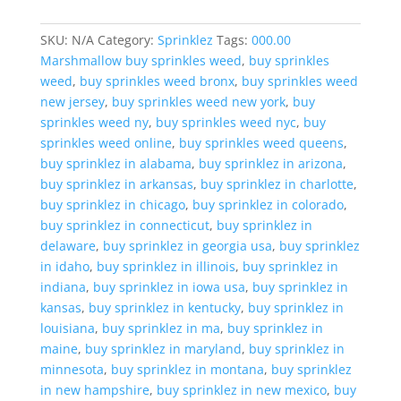
SKU:
N/A
Category:
Sprinklez
Tags:
000.00
Marshmallow buy sprinkles weed
,
buy sprinkles
weed
,
buy sprinkles weed bronx
,
buy sprinkles weed
new jersey
,
buy sprinkles weed new york
,
buy
sprinkles weed ny
,
buy sprinkles weed nyc
,
buy
sprinkles weed online
,
buy sprinkles weed queens
,
buy sprinklez in alabama
,
buy sprinklez in arizona
,
buy sprinklez in arkansas
,
buy sprinklez in charlotte
,
buy sprinklez in chicago
,
buy sprinklez in colorado
,
buy sprinklez in connecticut
,
buy sprinklez in
delaware
,
buy sprinklez in georgia usa
,
buy sprinklez
in idaho
,
buy sprinklez in illinois
,
buy sprinklez in
indiana
,
buy sprinklez in iowa usa
,
buy sprinklez in
kansas
,
buy sprinklez in kentucky
,
buy sprinklez in
louisiana
,
buy sprinklez in ma
,
buy sprinklez in
maine
,
buy sprinklez in maryland
,
buy sprinklez in
minnesota
,
buy sprinklez in montana
,
buy sprinklez
in new hampshire
,
buy sprinklez in new mexico
,
buy