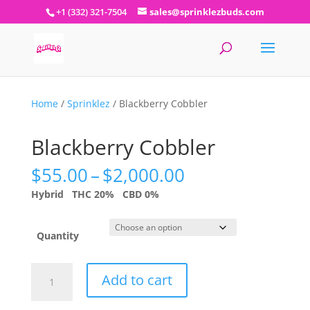
+1 (332) 321-7504
sales@sprinklezbuds.com
Home
/
Sprinklez
/ Blackberry Cobbler
Blackberry Cobbler
Price
$
55.00
–
$
2,000.00
range:
Hybrid
THC 20%
CBD 0%
$55.00
through
$2,000.00
Quantity
Blackberry
Add to cart
Cobbler
quantity