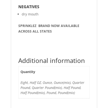
NEGATIVES
dry mouth
SPRINKLEZ BRAND NOW AVAILABLE
ACROSS ALL STATES
Additional information
Quantity
Eight, Half OZ, Ounce, Ounce(mix), Quarter
Pound, Quarter Pound(mix), Half Pound,
Half Pound(mix), Pound, Pound(mix)