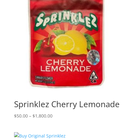
Sprinklez Cherry Lemonade
Price
$
50.00
–
$
1,800.00
range:
$50.00
through