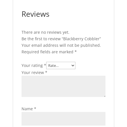
Reviews
There are no reviews yet.
Be the first to review “Blackberry Cobbler”
Your email address will not be published.
Required fields are marked
*
Your rating
*
Your review
*
Name
*