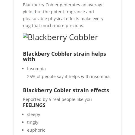
Blackberry Cobler generates an average
yield
,
but the potent fragrance and
pleasurable physical effects make every
nug that much more precious.
Blackbery Cobbler strain helps
with
Insomnia
25%
of people say it helps with insomnia
Blackberry Cobler strain effects
Reported by 5 real people like you
FEELINGS
sleepy
tingly
euphoric