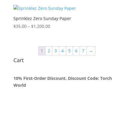
$35.00
through
$1,250.00
Sprinklez Zero Sunday Paper
Price
$
35.00
–
$
1,200.00
range:
$35.00
through
1
2
3
4
5
6
7
→
$1,200.00
Cart
10% First-Order Discount. Discount Code: Torch
World