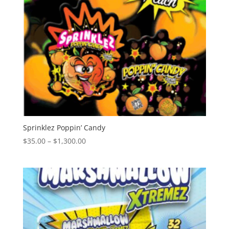
Sprinklez Poppin’ Candy
Price
$
35.00
–
$
1,300.00
range:
$35.00
through
$1,300.00