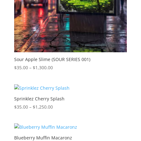
Sour Apple Slime (SOUR SERIES 001)
Price
$
35.00
–
$
1,300.00
range:
$35.00
through
$1,300.00
Sprinklez Cherry Splash
Price
$
35.00
–
$
1,250.00
range:
$35.00
through
$1,250.00
Blueberry Muffin Macaronz