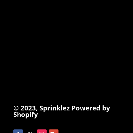
TORCHIEZ
INFO
Search
Terms of Service
Refund Policy
Privacy Policy
© 2023,
Sprinklez
Powered by
Shopify