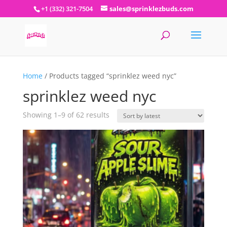
+1 (332) 321-7504
sales@sprinklezbuds.com
Home
/ Products tagged “sprinklez weed nyc”
sprinklez weed nyc
Sorted
Showing 1–9 of 62 results
by
latest