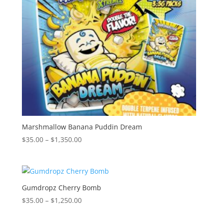
Marshmallow Banana Puddin Dream
Price
$
35.00
–
$
1,350.00
range:
$35.00
through
$1,350.00
Gumdropz Cherry Bomb
Price
$
35.00
–
$
1,250.00
range: