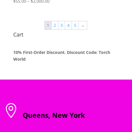
Price
$
55.00
–
$
2,000.00
range:
$55.00
through
1
2
3
4
5
→
$2,000.00
Cart
10% First-Order Discount. Discount Code: Torch
World

Queens, New York