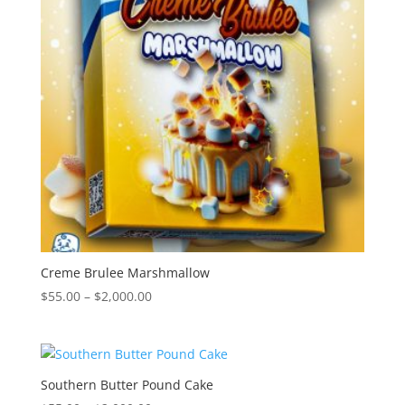
Creme Brulee Marshmallow
Price
$
55.00
–
$
2,000.00
range:
$55.00
through
$2,000.00
Southern Butter Pound Cake