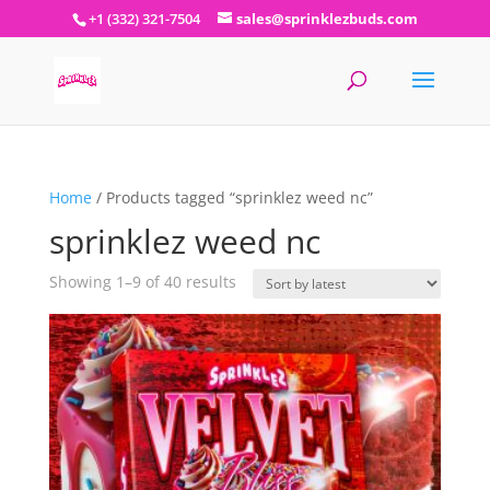
+1 (332) 321-7504
sales@sprinklezbuds.com
Home
/ Products tagged “sprinklez weed nc”
sprinklez weed nc
Sorted
Showing 1–9 of 40 results
by
latest