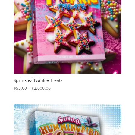
Sprinklez Twinkle Treats
Price
$
55.00
–
$
2,000.00
range:
$55.00
through
$2,000.00