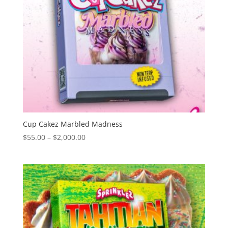
Cup Cakez Marbled Madness
Price
$
55.00
–
$
2,000.00
range:
$55.00
through
$2,000.00