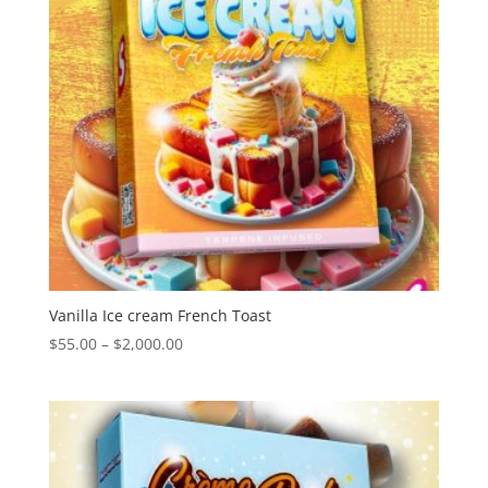
Vanilla Ice cream French Toast
Price
$
55.00
–
$
2,000.00
range:
$55.00
through
$2,000.00