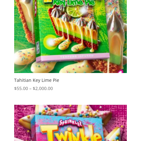
Tahitian Key Lime Pie
Price
$
55.00
–
$
2,000.00
range:
$55.00
through
$2,000.00