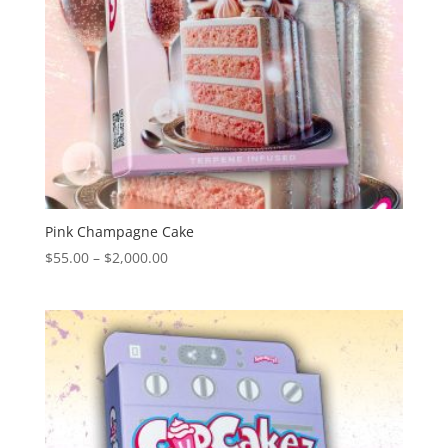
Pink Champagne Cake
Price
$
55.00
–
$
2,000.00
range:
$55.00
through
$2,000.00