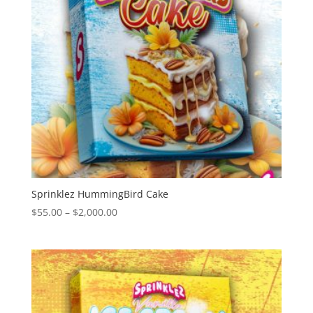
Sprinklez HummingBird Cake
Price
$
55.00
–
$
2,000.00
range:
$55.00
through
$2,000.00