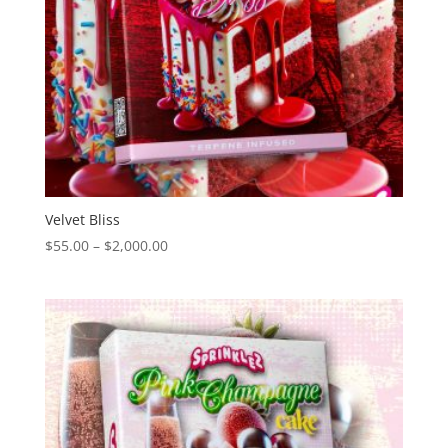
Velvet Bliss
Price
$
55.00
–
$
2,000.00
range:
$55.00
through
$2,000.00