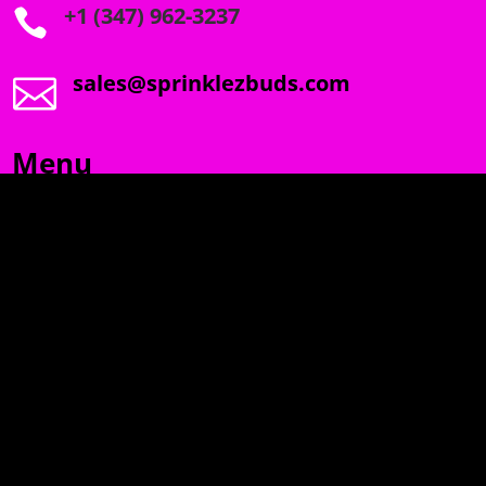
+1 (347) 962-3237

sales@sprinklezbuds.com

Menu
SPRINKLEZ
GUMDROPZ
MARSHMALLOW
TORCHIEZ