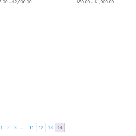
Price
Price
5.00
–
$
2,000.00
$
50.00
–
$
1,900.00
range:
range:
$55.00
$50.00
through
through
$2,000.00
$1,900.00
1
2
3
…
11
12
13
14