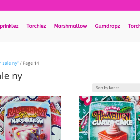
prinklez
Torchiez
Marshmallow
Gumdropz
Torc
 sale ny”
/ Page 14
ale ny