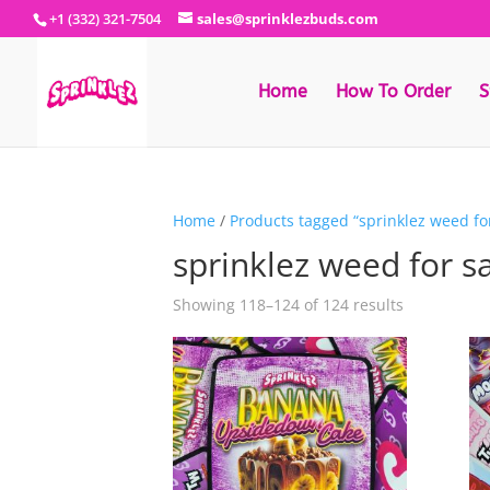
+1 (332) 321-7504
sales@sprinklezbuds.com
Home
How To Order
S
Home
/
Products tagged “sprinklez weed for
sprinklez weed for s
Sorted
Showing 118–124 of 124 results
by
latest