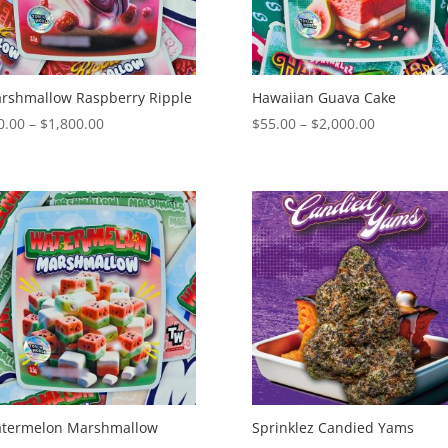
rshmallow Raspberry Ripple
Hawaiian Guava Cake
Price
Price
0.00
–
$
1,800.00
$
55.00
–
$
2,000.00
range:
range:
$50.00
$55.00
through
through
$1,800.00
$2,000.00
termelon Marshmallow
Sprinklez Candied Yams