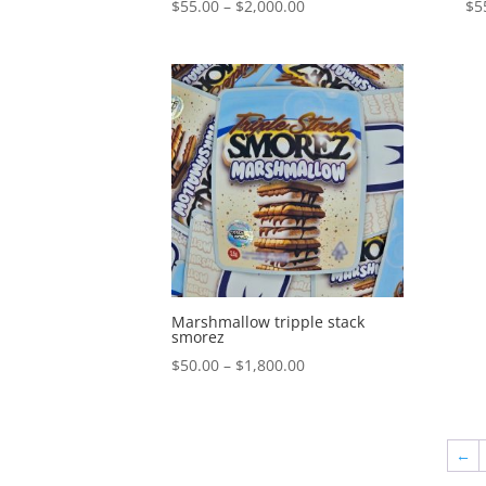
Price
$
55.00
–
$
2,000.00
$
5
range:
$55.00
through
$2,000.00
Marshmallow tripple stack
smorez
Price
$
50.00
–
$
1,800.00
range:
$50.00
through
←
$1,800.00