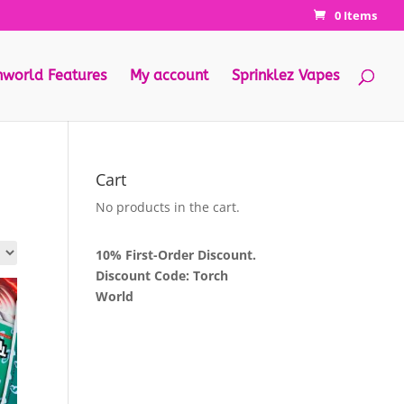
0 Items
hworld Features
My account
Sprinklez Vapes
Cart
No products in the cart.
10% First-Order Discount.
Discount Code: Torch
World