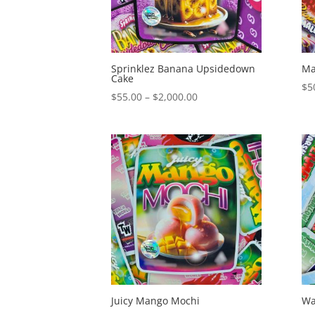
Sprinklez Banana Upsidedown
Ma
Cake
$
5
Price
$
55.00
–
$
2,000.00
range:
$55.00
through
$2,000.00
Juicy Mango Mochi
Wa