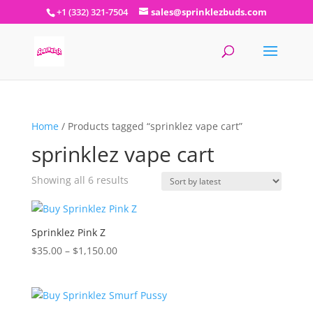
+1 (332) 321-7504
sales@sprinklezbuds.com
Home
/ Products tagged “sprinklez vape cart”
sprinklez vape cart
Sorted
Showing all 6 results
by
latest
Sprinklez Pink Z
Price
$
35.00
–
$
1,150.00
range:
$35.00
through