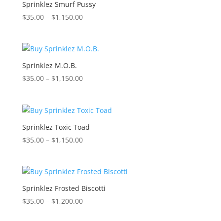
$1,150.00
Sprinklez Smurf Pussy
Price
$
35.00
–
$
1,150.00
range:
$35.00
through
$1,150.00
Sprinklez M.O.B.
Price
$
35.00
–
$
1,150.00
range:
$35.00
through
$1,150.00
Sprinklez Toxic Toad
Price
$
35.00
–
$
1,150.00
range:
$35.00
through
$1,150.00
Sprinklez Frosted Biscotti
Price
$
35.00
–
$
1,200.00
range: