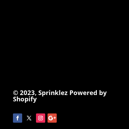
INFO
Search
Terms of Service
Refund Policy
Privacy Policy
© 2023,
Sprinklez
Powered by
Shopify