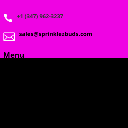
+1 (347) 962-3237

sales@sprinklezbuds.com

Menu
SPRINKLEZ
GUMDROPZ
MARSHMALLOW
TORCHIEZ