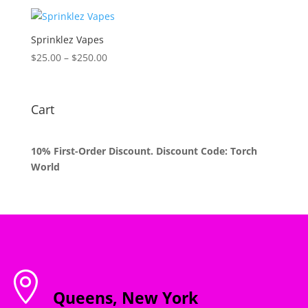
$35.00
through
$1,200.00
Sprinklez Vapes
Price
$
25.00
–
$
250.00
range:
$25.00
through
Cart
$250.00
10% First-Order Discount. Discount Code: Torch
World

Queens, New York