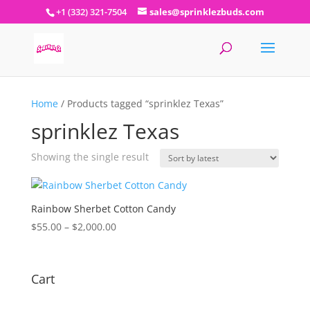
+1 (332) 321-7504
sales@sprinklezbuds.com
Home
/ Products tagged “sprinklez Texas”
sprinklez Texas
Showing the single result
Rainbow Sherbet Cotton Candy
Price
$
55.00
–
$
2,000.00
range:
$55.00
through
Cart
$2,000.00