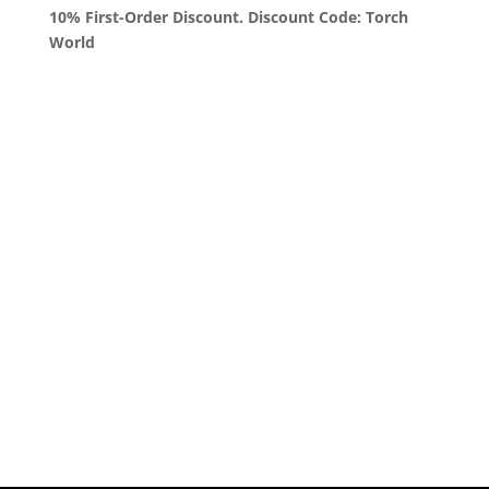
10% First-Order Discount. Discount Code: Torch
World
Queens, New York
+1 (347) 962-3237
sales@sprinklezbuds.com
Menu