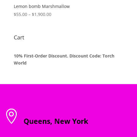
$1,800.00
Lemon bomb Marshmallow
Price
$
55.00
–
$
1,900.00
range:
$55.00
through
Cart
$1,900.00
10% First-Order Discount. Discount Code: Torch
World

Queens, New York