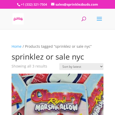
+1 (332) 321-7504
sales@sprinklezbuds.com
Home
/ Products tagged “sprinklez or sale nyc”
sprinklez or sale nyc
Sorted
Showing all 3 results
by
latest