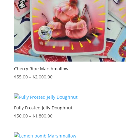
Cherry Ripe Marshmallow
Price
$
55.00
–
$
2,000.00
range:
$55.00
through
$2,000.00
Fully Frosted Jelly Doughnut
Price
$
50.00
–
$
1,800.00
range:
$50.00
through