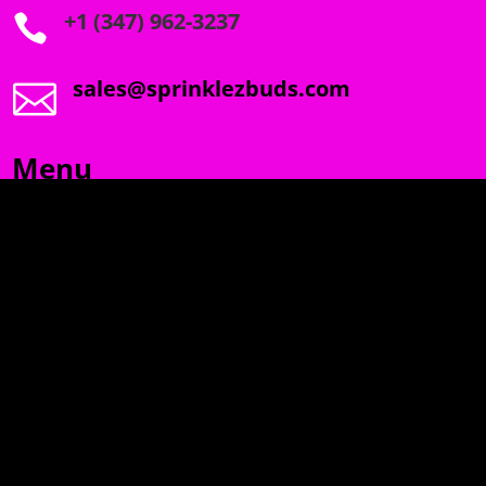
+1 (347) 962-3237

sales@sprinklezbuds.com

Menu
SPRINKLEZ
GUMDROPZ
MARSHMALLOW
TORCHIEZ