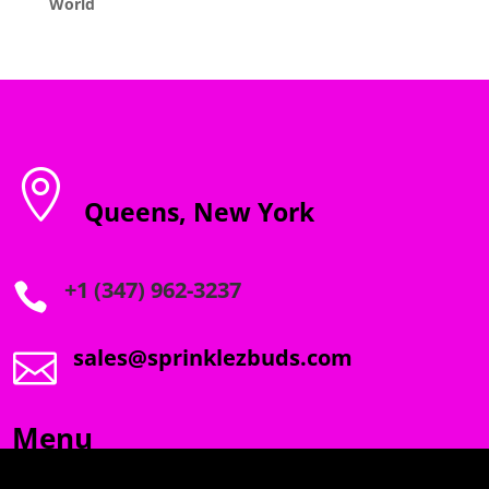
World

Queens, New York
+1 (347) 962-3237

sales@sprinklezbuds.com

Menu