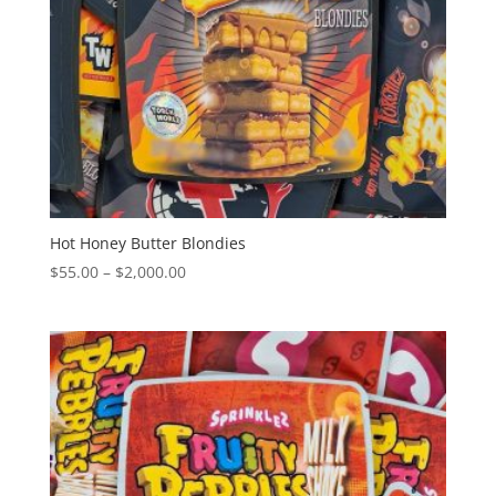
Hot Honey Butter Blondies
Price
$
55.00
–
$
2,000.00
range:
$55.00
through
$2,000.00