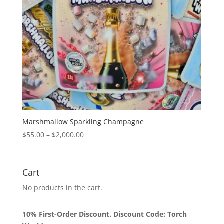
Marshmallow Sparkling Champagne
Price
$
55.00
–
$
2,000.00
range:
$55.00
through
Cart
$2,000.00
No products in the cart.
10% First-Order Discount. Discount Code: Torch