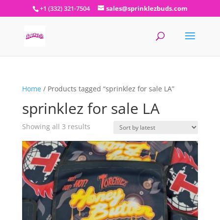
+1 (332) 321-7504
sales@sprinklezbuds.com
Home
/ Products tagged “sprinklez for sale LA”
sprinklez for sale LA
Sorted
Showing all 3 results
by
latest