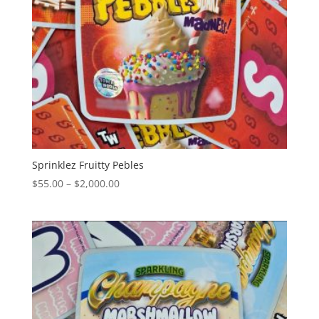
Sprinklez Fruitty Pebles
Price
$
55.00
–
$
2,000.00
range:
$55.00
through
$2,000.00