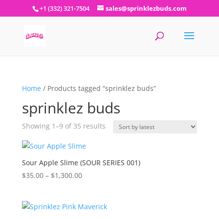
+1 (332) 321-7504
sales@sprinklezbuds.com
Home
/ Products tagged “sprinklez buds”
sprinklez buds
Sorted
Showing 1–9 of 35 results
by
latest
Sour Apple Slime (SOUR SERIES 001)
Price
$
35.00
–
$
1,300.00
range:
$35.00
through