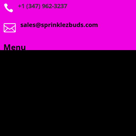
+1 (347) 962-3237

sales@sprinklezbuds.com

Menu
SPRINKLEZ
GUMDROPZ
MARSHMALLOW
TORCHIEZ