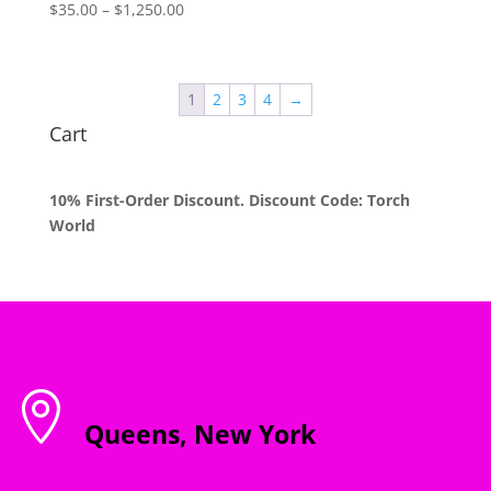
Price
$
35.00
–
$
1,250.00
range:
$35.00
through
1
2
3
4
→
$1,250.00
Cart
10% First-Order Discount. Discount Code: Torch
World

Queens, New York