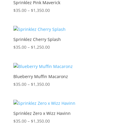
$1,300.00
Sprinklez Pink Maverick
Price
$
35.00
–
$
1,350.00
range:
$35.00
through
$1,350.00
Sprinklez Cherry Splash
Price
$
35.00
–
$
1,250.00
range:
$35.00
through
$1,250.00
Blueberry Muffin Macaronz
Price
$
35.00
–
$
1,350.00
range:
$35.00
through
$1,350.00
Sprinklez Zero x Wizz Havinn
Price
$
35.00
–
$
1,350.00
range: