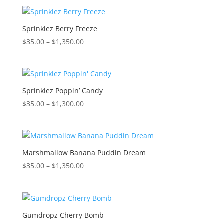
$35.00
through
$1,350.00
Sprinklez Berry Freeze
Price
$
35.00
–
$
1,350.00
range:
$35.00
through
$1,350.00
Sprinklez Poppin’ Candy
Price
$
35.00
–
$
1,300.00
range:
$35.00
through
$1,300.00
Marshmallow Banana Puddin Dream
Price
$
35.00
–
$
1,350.00
range:
$35.00
through
$1,350.00
Gumdropz Cherry Bomb