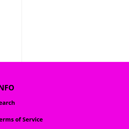
INFO
earch
erms of Service