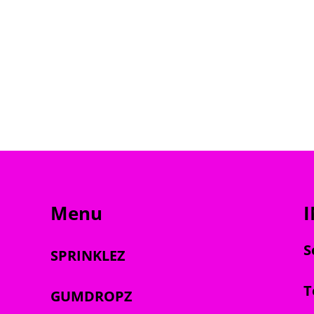
Menu
S
SPRINKLEZ
T
GUMDROPZ