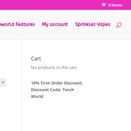
0 Items
hworld Features
My account
Sprinklez Vapes
Cart
No products in the cart.
10% First-Order Discount.
Discount Code: Torch
World