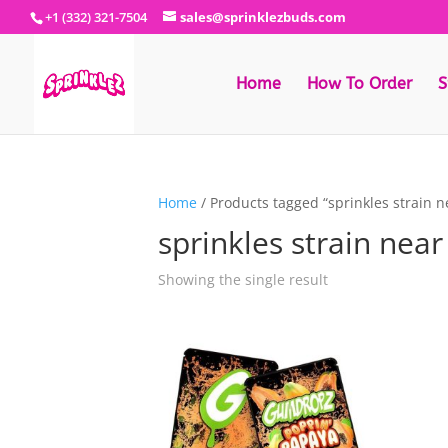
+1 (332) 321-7504
sales@sprinklezbuds.com
Home
How To Order
S
Home
/ Products tagged “sprinkles strain 
sprinkles strain nea
Showing the single result