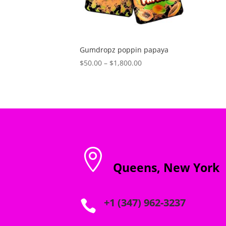
Gumdropz poppin papaya
Price
$
50.00
–
$
1,800.00
range:
$50.00
through
$1,800.00

Queens, New York
+1 (347) 962-3237
