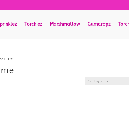
prinklez
Torchiez
Marshmallow
Gumdropz
Torc
near me”
r me