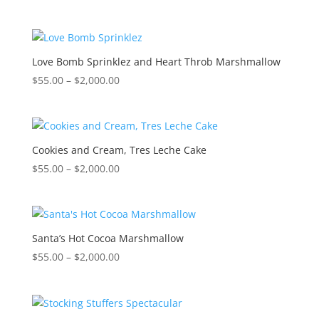
range:
$55.00
through
$2,000.00
Love Bomb Sprinklez and Heart Throb Marshmallow
Price
$
55.00
–
$
2,000.00
range:
$55.00
through
$2,000.00
Cookies and Cream, Tres Leche Cake
Price
$
55.00
–
$
2,000.00
range:
$55.00
through
$2,000.00
Santa’s Hot Cocoa Marshmallow
Price
$
55.00
–
$
2,000.00
range:
$55.00
through