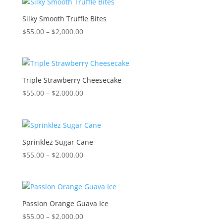
through
$2,000.00
Silky Smooth Truffle Bites
Price
$
55.00
–
$
2,000.00
range:
$55.00
through
$2,000.00
Triple Strawberry Cheesecake
Price
$
55.00
–
$
2,000.00
range:
$55.00
through
$2,000.00
Sprinklez Sugar Cane
Price
$
55.00
–
$
2,000.00
range:
$55.00
through
$2,000.00
Passion Orange Guava Ice
Price
$
55.00
–
$
2,000.00