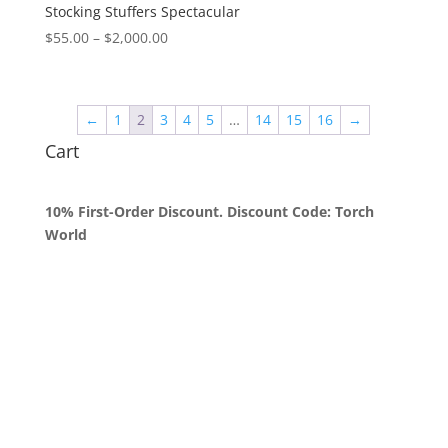
$2,000.00
Stocking Stuffers Spectacular
Price
$
55.00
–
$
2,000.00
range:
$55.00
through
←
1
2
3
4
5
…
14
15
16
→
$2,000.00
Cart
10% First-Order Discount. Discount Code: Torch
World
Queens, New York