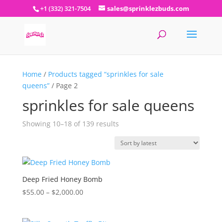
+1 (332) 321-7504
sales@sprinklezbuds.com
Home
/
Products tagged “sprinkles for sale
queens”
/ Page 2
sprinkles for sale queens
Sorted
Showing 10–18 of 139 results
by
latest
Deep Fried Honey Bomb
Price
$
55.00
–
$
2,000.00
range:
$55.00