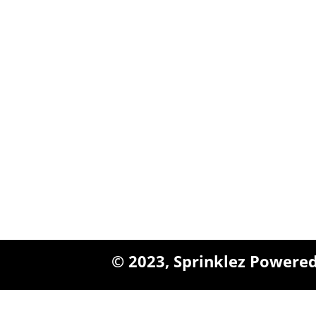
$1,800.00
Queens, New York
+1 (347) 962-3237
sales@sprinklezbuds.c
© 2023,
Sprinklez
Powered