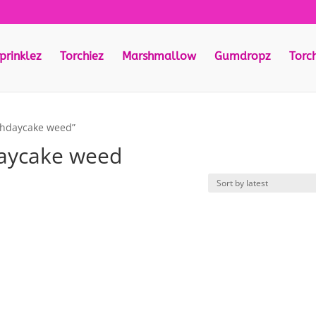
prinklez
Torchiez
Marshmallow
Gumdropz
Torc
thdaycake weed”
aycake weed