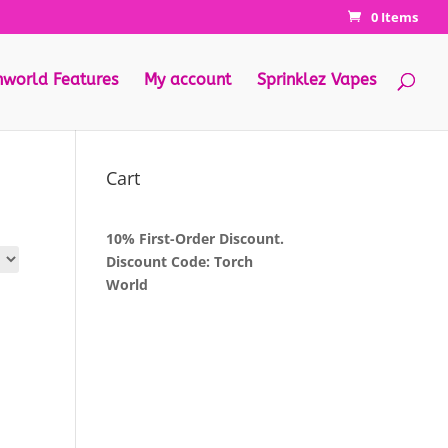
0 Items
hworld Features
My account
Sprinklez Vapes
Cart
10% First-Order Discount.
Discount Code: Torch
World