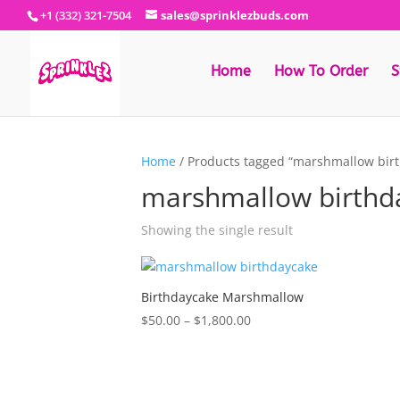
+1 (332) 321-7504
sales@sprinklezbuds.com
Home
How To Order
S
Home
/ Products tagged “marshmallow bir
marshmallow birthd
Showing the single result
Birthdaycake Marshmallow
Price
$
50.00
–
$
1,800.00
range:
$50.00
through