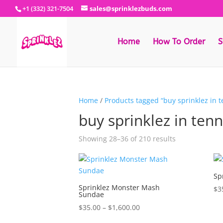
+1 (332) 321-7504
sales@sprinklezbuds.com
Home
How To Order
S
Home
/
Products tagged “buy sprinklez in 
buy sprinklez in ten
Sorted
Showing 28–36 of 210 results
by
latest
Sp
Sprinklez Monster Mash
$
3
Sundae
Price
$
35.00
–
$
1,600.00
range: