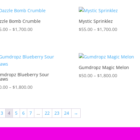
$1,600.00
$1,600.00
zzle Bomb Crumble
Mystic Sprinklez
Price
Price
5.00
–
$
1,700.00
$
55.00
–
$
1,700.00
range:
range:
$45.00
$55.00
through
through
$1,700.00
$1,700.00
Gumdropz Magic Melon
mdropz Blueberry Sour
Price
$
50.00
–
$
1,800.00
raws
range:
Price
0.00
–
$
1,800.00
$50.00
range:
through
$50.00
$1,800.00
through
3
4
5
6
7
…
22
23
24
→
$1,800.00