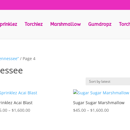
prinklez
Torchiez
Marshmallow
Gumdropz
Torc
tennessee”
/ Page 4
nessee
rinklez Acai Blast
Sugar Sugar Marshmallow
Price
Price
5.00
–
$
1,600.00
$
45.00
–
$
1,600.00
range:
range:
$35.00
$45.00
through
through