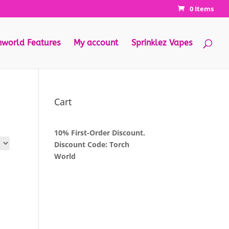
0 Items
hworld Features
My account
Sprinklez Vapes
Cart
10% First-Order Discount.
Discount Code: Torch
World