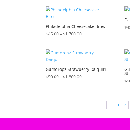
$35.00
through
$1,600.00
Da
Philadelphia Cheesecake Bites
$
4
Price
$
45.00
–
$
1,700.00
range:
$45.00
through
$1,700.00
Gumdropz Strawberry Daiquiri
Gu
St
Price
$
50.00
–
$
1,800.00
$
5
range:
$50.00
through
$1,800.00
←
1
2