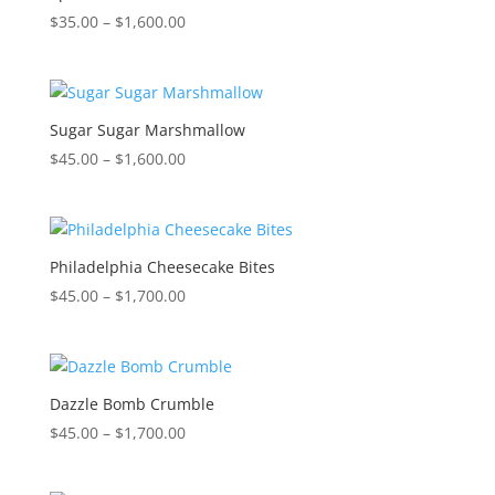
Price
$
35.00
–
$
1,600.00
range:
$35.00
through
$1,600.00
Sugar Sugar Marshmallow
Price
$
45.00
–
$
1,600.00
range:
$45.00
through
$1,600.00
Philadelphia Cheesecake Bites
Price
$
45.00
–
$
1,700.00
range:
$45.00
through
$1,700.00
Dazzle Bomb Crumble
Price
$
45.00
–
$
1,700.00
range:
$45.00