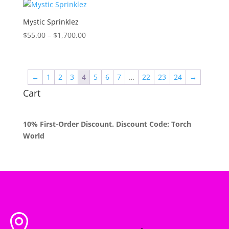
through
$1,700.00
Mystic Sprinklez
Price
$
55.00
–
$
1,700.00
range:
$55.00
through
←
1
2
3
4
5
6
7
…
22
23
24
→
$1,700.00
Cart
10% First-Order Discount. Discount Code: Torch
World
