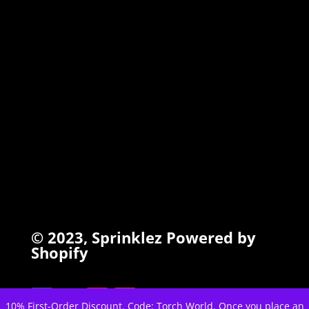
TORCHIEZ
INFO
Search
Terms of Service
Refund Policy
Privacy Policy
© 2023,
Sprinklez
Powered by
Shopify
10% First-Order Discount. Code: Torch World. Once you place an