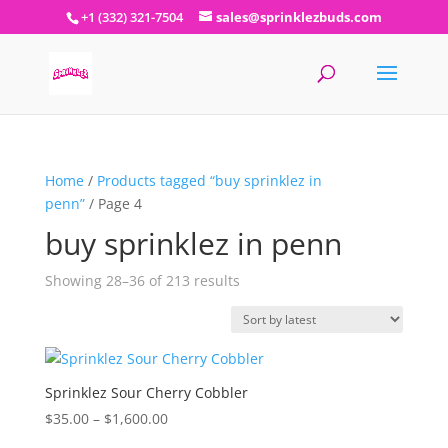
+1 (332) 321-7504
sales@sprinklezbuds.com
Home
/
Products tagged “buy sprinklez in
penn”
/ Page 4
buy sprinklez in penn
Sorted
Showing 28–36 of 213 results
by
latest
Sprinklez Sour Cherry Cobbler
Price
$
35.00
–
$
1,600.00
range: