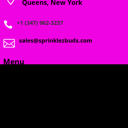
Queens, New York
+1 (347) 962-3237

sales@sprinklezbuds.com

Menu
SPRINKLEZ
GUMDROPZ
MARSHMALLOW