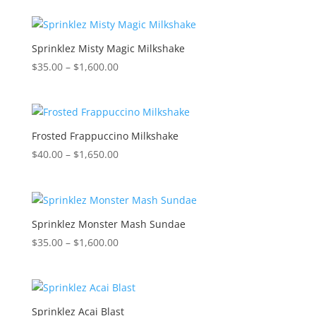
$35.00
through
$1,600.00
Sprinklez Misty Magic Milkshake
Price
$
35.00
–
$
1,600.00
range:
$35.00
through
$1,600.00
Frosted Frappuccino Milkshake
Price
$
40.00
–
$
1,650.00
range:
$40.00
through
$1,650.00
Sprinklez Monster Mash Sundae
Price
$
35.00
–
$
1,600.00
range:
$35.00
through
$1,600.00
Sprinklez Acai Blast