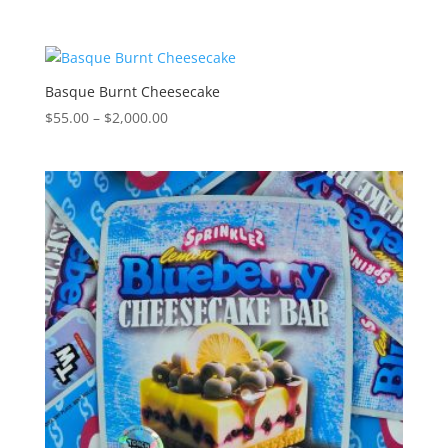
range:
$300.00
through
$2,000.00
Basque Burnt Cheesecake
Price
$
55.00
–
$
2,000.00
range:
$55.00
through
$2,000.00