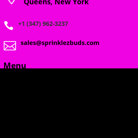
Queens, New York
+1 (347) 962-3237

sales@sprinklezbuds.com

Menu
SPRINKLEZ
GUMDROPZ
MARSHMALLOW