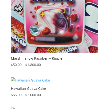
Marshmallow Raspberry Ripple
Price
$
50.00
–
$
1,800.00
range:
$50.00
through
$1,800.00
Hawaiian Guava Cake
Price
$
55.00
–
$
2,000.00
range:
$55.00