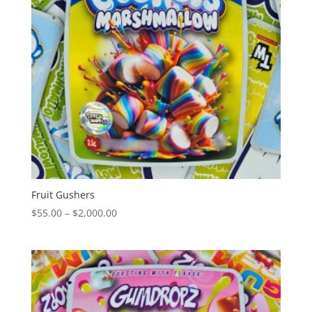
Fruit Gushers
Price
$
55.00
–
$
2,000.00
range:
$55.00
through
$2,000.00