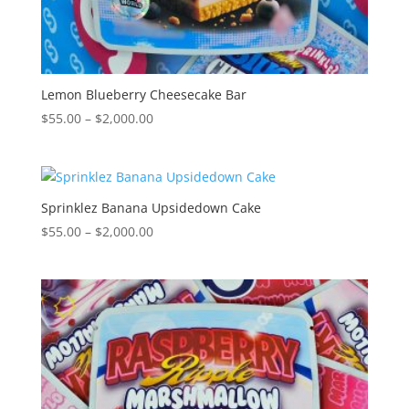
Lemon Blueberry Cheesecake Bar
Price
$
55.00
–
$
2,000.00
range:
$55.00
through
$2,000.00
Sprinklez Banana Upsidedown Cake
Price
$
55.00
–
$
2,000.00
range:
$55.00
through
$2,000.00