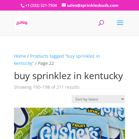
+1 (332) 321-7504
sales@sprinklezbuds.com
Home
/
Products tagged “buy sprinklez in
kentucky”
/ Page 22
buy sprinklez in kentucky
Sorted
Showing 190–198 of 211 results
by
latest