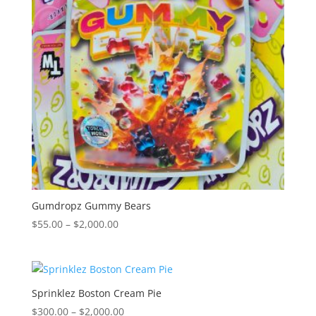
Gumdropz Gummy Bears
Price
$
55.00
–
$
2,000.00
range:
$55.00
through
$2,000.00
Sprinklez Boston Cream Pie
Price
$
300.00
–
$
2,000.00