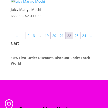
through
$2,000.00
Juicy Mango Mochi
Price
$
55.00
–
$
2,000.00
range:
$55.00
through
←
1
2
3
…
19
20
21
22
23
24
→
$2,000.00
Cart
10% First-Order Discount. Discount Code: Torch
World
