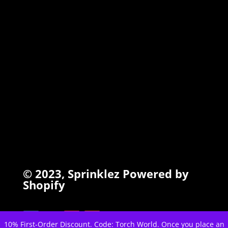
TORCHIEZ
INFO
Search
Terms of Service
Refund Policy
Privacy Policy
© 2023,
Sprinklez
Powered by
Shopify
10% First-Order Discount. Code: Torch World. Once you place an