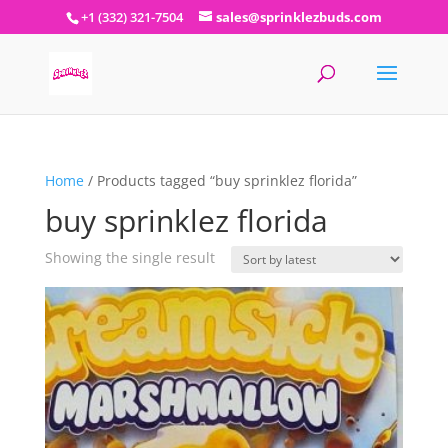
+1 (332) 321-7504
sales@sprinklezbuds.com
Home
/ Products tagged “buy sprinklez florida”
buy sprinklez florida
Showing the single result