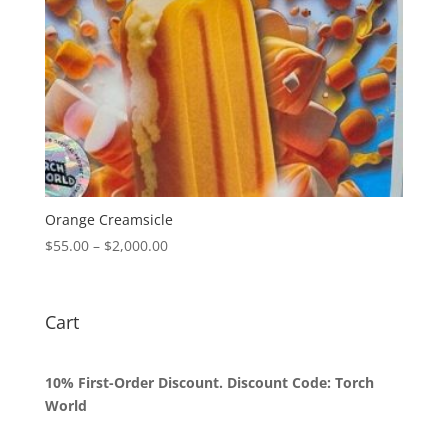
Orange Creamsicle
Price
$
55.00
–
$
2,000.00
range:
$55.00
through
Cart
$2,000.00
10% First-Order Discount. Discount Code: Torch
World