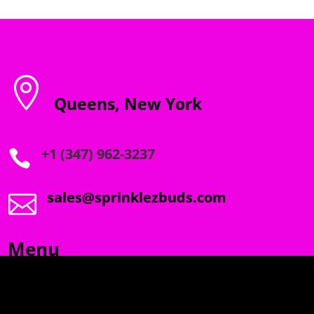

Queens, New York
+1 (347) 962-3237

sales@sprinklezbuds.com

Menu
SPRINKLEZ