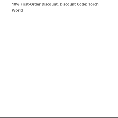
10% First-Order Discount. Discount Code: Torch
World
Queens, New York
+1 (347) 962-3237
sales@sprinklezbuds.com
Menu