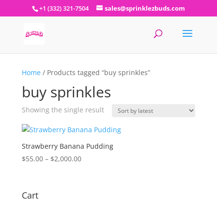
+1 (332) 321-7504
sales@sprinklezbuds.com
Home
/ Products tagged “buy sprinkles”
buy sprinkles
Showing the single result
Strawberry Banana Pudding
Price
$
55.00
–
$
2,000.00
range:
$55.00
through
Cart
$2,000.00