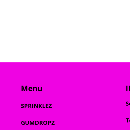
Menu
S
SPRINKLEZ
T
GUMDROPZ