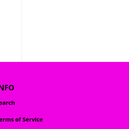
INFO
earch
erms of Service