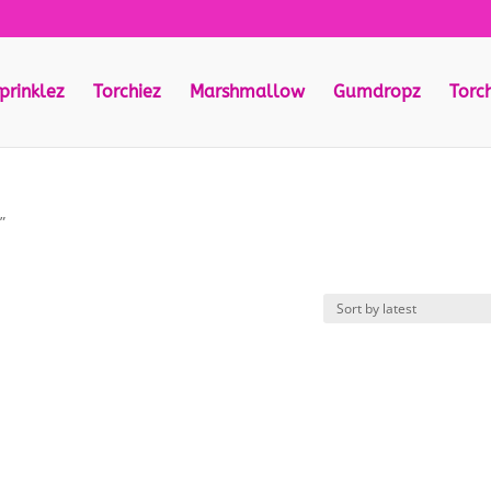
prinklez
Torchiez
Marshmallow
Gumdropz
Torc
”