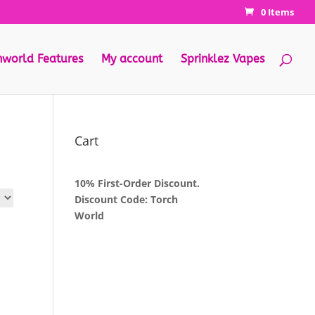
0 Items
hworld Features
My account
Sprinklez Vapes
Cart
10% First-Order Discount.
Discount Code: Torch
World