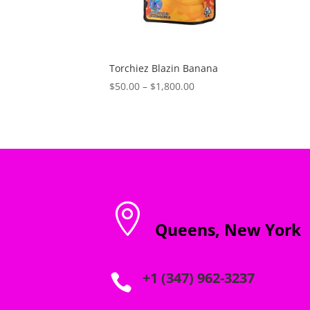
Torchiez Blazin Banana
Price
$
50.00
–
$
1,800.00
range:
$50.00
through
$1,800.00

Queens, New York
+1 (347) 962-3237
