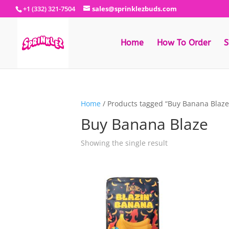
+1 (332) 321-7504
sales@sprinklezbuds.com
Home
How To Order
S
Home
/ Products tagged “Buy Banana Blaze
Buy Banana Blaze
Showing the single result